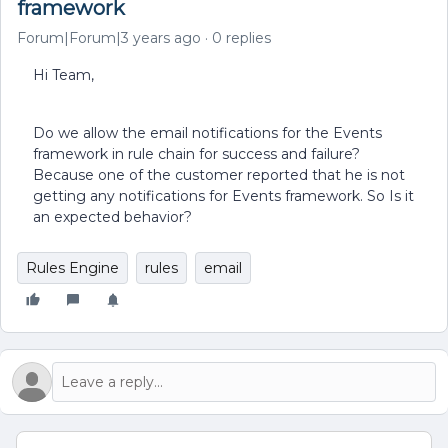
framework
Forum|Forum|3 years ago
0 replies
Hi Team,
Do we allow the email notifications for the Events
framework in rule chain for success and failure?
Because one of the customer reported that he is not
getting any notifications for Events framework. So Is it
an expected behavior?
Rules Engine
rules
email