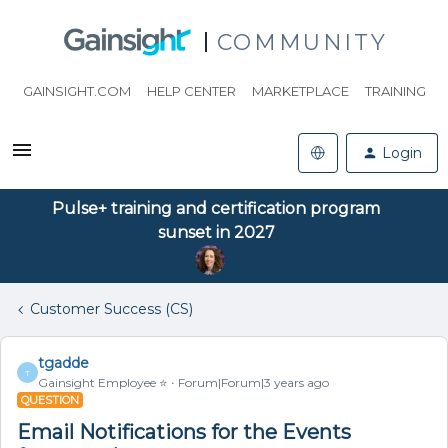
COMMUNITY
GAINSIGHT.COM
HELP CENTER
MARKETPLACE
TRAINING
Login
Pulse+ training and certification program
sunset in 2027
Customer Success (CS)
tgadde
T
Gainsight Employee ⭐️
Forum|Forum|3 years ago
QUESTION
Email Notifications for the Events