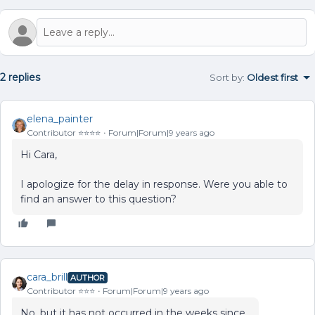
2 replies
Sort by
:
Oldest first
elena_painter
Contributor ⭐️⭐️⭐️⭐️
Forum|Forum|9 years ago
Hi Cara,
I apologize for the delay in response. Were you able to
find an answer to this question?
cara_brill
AUTHOR
Contributor ⭐️⭐️⭐️
Forum|Forum|9 years ago
No, but it has not occurred in the weeks since.