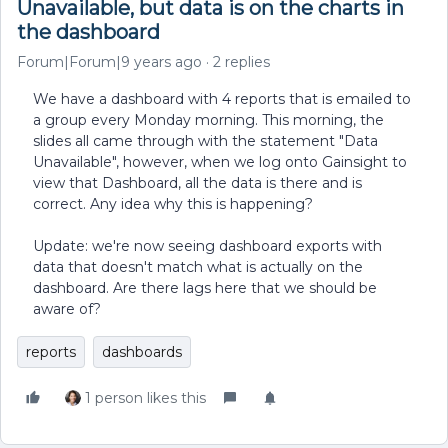
Unavailable, but data is on the charts in
the dashboard
Forum|Forum|9 years ago
2 replies
We have a dashboard with 4 reports that is emailed to
a group every Monday morning. This morning, the
slides all came through with the statement "Data
Unavailable", however, when we log onto Gainsight to
view that Dashboard, all the data is there and is
correct. Any idea why this is happening?
Update: we're now seeing dashboard exports with
data that doesn't match what is actually on the
dashboard. Are there lags here that we should be
aware of?
reports
dashboards
1 person likes this