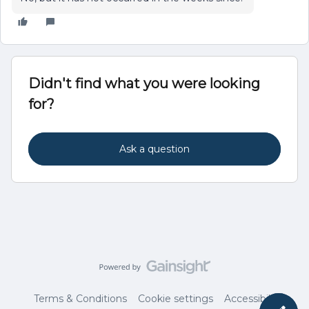
Didn't find what you were looking
for?
Ask a question
Terms & Conditions
Cookie settings
Accessibility