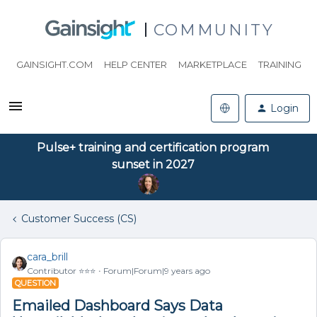
COMMUNITY
GAINSIGHT.COM
HELP CENTER
MARKETPLACE
TRAINING
Login
Pulse+ training and certification program
sunset in 2027
Customer Success (CS)
cara_brill
Contributor ⭐️⭐️⭐️
Forum|Forum|9 years ago
QUESTION
Emailed Dashboard Says Data