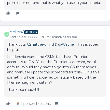
premier or not and that is what you use in your criteria.
MelissaC
AUTHOR
M
Contributor ⭐️⭐️⭐️⭐️⭐️
Forum|Forum|2 years ago
Thank you,
@matthew_lind
&
@Wayne
! This is super
helpful!
Leadership wants the CSMs that have Premier
accounts to ONLY use the Premier scorecard, not the
default. Would they have to go into GS themselves
and manually update the scorecard for this? Or is this
something I can trigger automatically based off the
Premier segment criteria?
Thanks so much!!!!!
1 person likes this