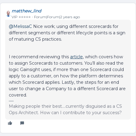
matthew_lind
VIP ⭐️⭐️⭐️⭐️⭐️
Forum|Forum|2 years ago
@MelissaC
Nice work; using different scorecards for
different segments or different lifecycle points is a sign
of maturing CS practices.
I recommend reviewing this
article
, which covers how
to assign Scorecards to customers. You’ll also read the
logic Gainsight uses, if more than one Scorecard could
apply to a customer, on how the platform determines
which Scorecard applies. Lastly, the steps for an end
user to change a Company to a different Scorecard are
covered.
Making people their best....currently disguised as a CS
Ops Architect. How can I contribute to your success?