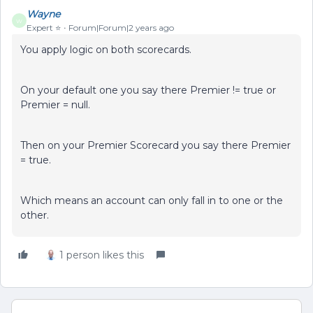
Wayne
W
Expert ⭐️
Forum|Forum|2 years ago
You apply logic on both scorecards.
On your default one you say there Premier != true or
Premier = null.
Then on your Premier Scorecard you say there Premier
= true.
Which means an account can only fall in to one or the
other.
1 person likes this