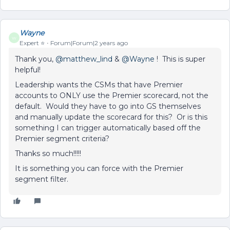
Wayne
W
Expert ⭐️
Forum|Forum|2 years ago
Thank you,
@matthew_lind
&
@Wayne
! This is super
helpful!
Leadership wants the CSMs that have Premier
accounts to ONLY use the Premier scorecard, not the
default. Would they have to go into GS themselves
and manually update the scorecard for this? Or is this
something I can trigger automatically based off the
Premier segment criteria?
Thanks so much!!!!!
It is something you can force with the Premier
segment filter.