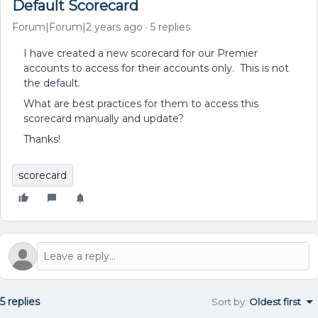
Default Scorecard
Forum|Forum|2 years ago
5 replies
I have created a new scorecard for our Premier
accounts to access for their accounts only. This is not
the default.
What are best practices for them to access this
scorecard manually and update?
Thanks!
scorecard
5 replies
Sort by
:
Oldest first