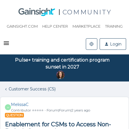
COMMUNITY
GAINSIGHT.COM
HELP CENTER
MARKETPLACE
TRAINING
Login
Pulse+ training and certification program
sunset in 2027
Customer Success (CS)
MelissaC
M
Contributor ⭐️⭐️⭐️⭐️⭐️
Forum|Forum|2 years ago
QUESTION
Enablement for CSMs to Access Non-