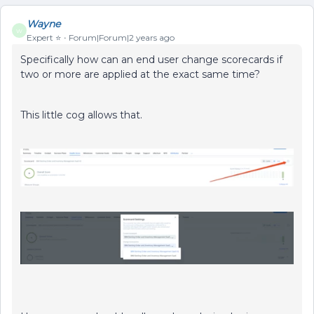
Wayne
W
Expert ⭐️
Forum|Forum|2 years ago
Specifically how can an end user change scorecards if
two or more are applied at the exact same time?
This little cog allows that.