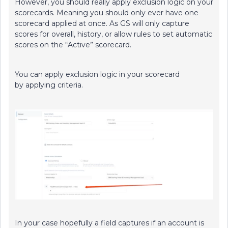
However, you should really apply exclusion logic on your
scorecards. Meaning you should only ever have one
scorecard applied at once. As GS will only capture
scores for overall, history, or allow rules to set automatic
scores on the “Active” scorecard.
You can apply exclusion logic in your scorecard
by applying criteria.
In your case hopefully a field captures if an account is