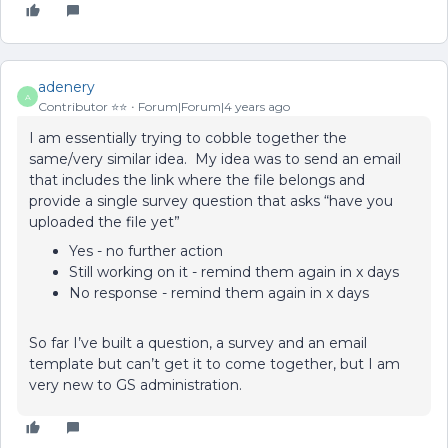
adenery
A
Contributor ⭐️⭐️
Forum|Forum|4 years ago
I am essentially trying to cobble together the
same/very similar idea. My idea was to send an email
that includes the link where the file belongs and
provide a single survey question that asks “have you
uploaded the file yet”
Yes - no further action
Still working on it - remind them again in x days
No response - remind them again in x days
So far I’ve built a question, a survey and an email
template but can’t get it to come together, but I am
very new to GS administration.