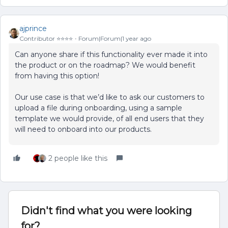
ajprince
Contributor ⭐️⭐️⭐️⭐️
Forum|Forum|1 year ago
Can anyone share if this functionality ever made it into
the product or on the roadmap? We would benefit
from having this option!
Our use case is that we’d like to ask our customers to
upload a file during onboarding, using a sample
template we would provide, of all end users that they
will need to onboard into our products.
2 people like this
Didn't find what you were looking
for?