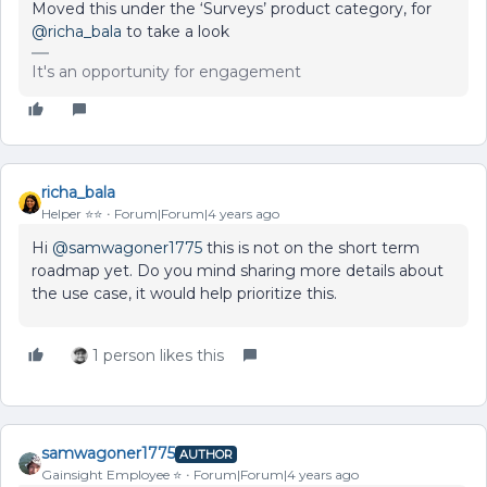
Moved this under the ‘Surveys’ product category, for
@richa_bala
to take a look
It's an opportunity for engagement
richa_bala
Helper ⭐️⭐️
Forum|Forum|4 years ago
Hi
@samwagoner1775
this is not on the short term
roadmap yet. Do you mind sharing more details about
the use case, it would help prioritize this.
1 person likes this
samwagoner1775
AUTHOR
Gainsight Employee ⭐️
Forum|Forum|4 years ago