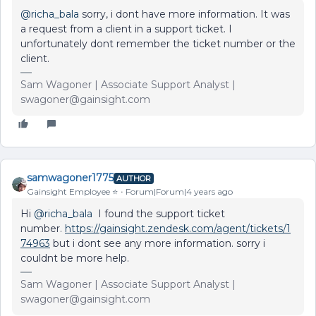
@richa_bala
sorry, i dont have more information. It was
a request from a client in a support ticket. I
unfortunately dont remember the ticket number or the
client.
Sam Wagoner | Associate Support Analyst |
swagoner@gainsight.com
samwagoner1775
AUTHOR
Gainsight Employee ⭐️
Forum|Forum|4 years ago
Hi
@richa_bala
I found the support ticket
number.
https://gainsight.zendesk.com/agent/tickets/1
74963
but i dont see any more information. sorry i
couldnt be more help.
Sam Wagoner | Associate Support Analyst |
swagoner@gainsight.com