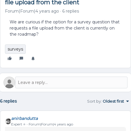
file upload from the client
Forum|Forum|4 years ago
6 replies
We are curious if the option for a survey question that
requests a file upload from the client is currently on
the roadmap?
surveys
6 replies
Sort by
:
Oldest first
anirbandutta
Expert ⭐️
Forum|Forum|4 years ago