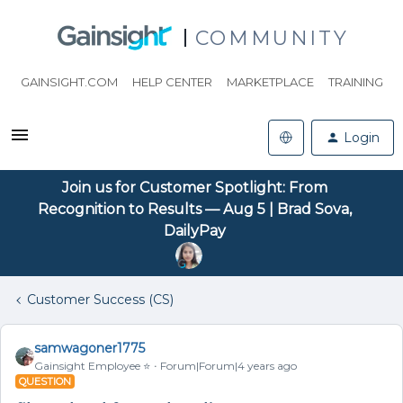
COMMUNITY
GAINSIGHT.COM
HELP CENTER
MARKETPLACE
TRAINING
Login
Join us for Customer Spotlight: From
Recognition to Results — Aug 5 | Brad Sova,
DailyPay
Customer Success (CS)
samwagoner1775
Gainsight Employee ⭐️
Forum|Forum|4 years ago
QUESTION