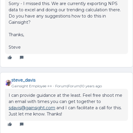
Sorry - I missed this. We are currently exporting NPS
data to excel and doing our trending calculation there.
Do you have any suggestions how to do this in
Gainsight?
Thanks,
Steve
steve_davis
Gainsight Employee ⭐️⭐️
Forum|Forum|10 years ago
I can provide guidance at the least. Feel free shoot me
an email with times you can get together to
sdavis@gainsight.com
and I can facilitate a call for this.
Just let me know. Thanks!