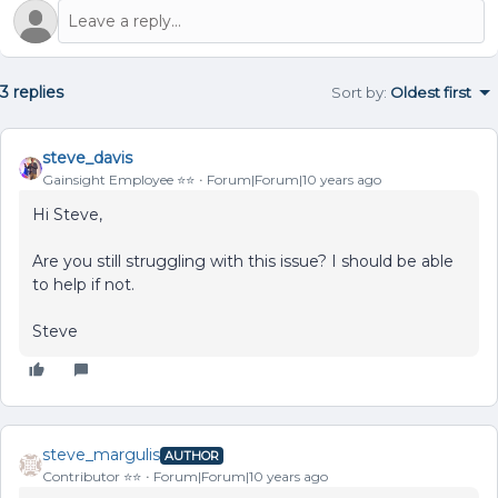
3 replies
Sort by
:
Oldest first
steve_davis
Gainsight Employee ⭐️⭐️
Forum|Forum|10 years ago
Hi Steve,
Are you still struggling with this issue? I should be able
to help if not.
Steve
steve_margulis
AUTHOR
Contributor ⭐️⭐️
Forum|Forum|10 years ago