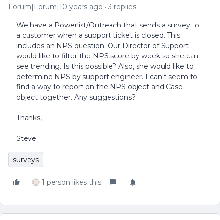
Forum|Forum|10 years ago
3 replies
We have a Powerlist/Outreach that sends a survey to
a customer when a support ticket is closed. This
includes an NPS question. Our Director of Support
would like to filter the NPS score by week so she can
see trending. Is this possible? Also, she would like to
determine NPS by support engineer. I can't seem to
find a way to report on the NPS object and Case
object together. Any suggestions?
Thanks,
Steve
surveys
1 person likes this