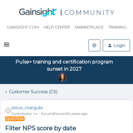
COMMUNITY
GAINSIGHT.COM
HELP CENTER
MARKETPLACE
TRAINING
Login
Pulse+ training and certification program
sunset in 2027
Customer Success (CS)
steve_margulis
Contributor ⭐️⭐️
Forum|Forum|10 years ago
QUESTION
Filter NPS score by date