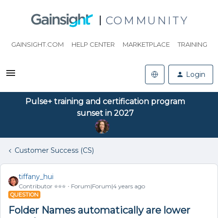
COMMUNITY
GAINSIGHT.COM
HELP CENTER
MARKETPLACE
TRAINING
Login
Pulse+ training and certification program
sunset in 2027
Customer Success (CS)
tiffany_hui
Contributor ⭐️⭐️⭐️
Forum|Forum|4 years ago
QUESTION
Folder Names automatically are lower