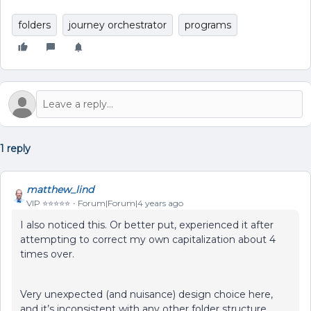
folders
journey orchestrator
programs
1 reply
matthew_lind
VIP ⭐️⭐️⭐️⭐️⭐️
Forum|Forum|4 years ago
I also noticed this. Or better put, experienced it after
attempting to correct my own capitalization about 4
times over.
Very unexpected (and nuisance) design choice here,
and it’s inconsistent with any other folder structure