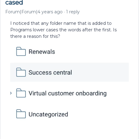
cased
Forum|Forum|4 years ago
1 reply
I noticed that any folder name that is added to
Programs lower cases the words after the first. Is
there a reason for this?