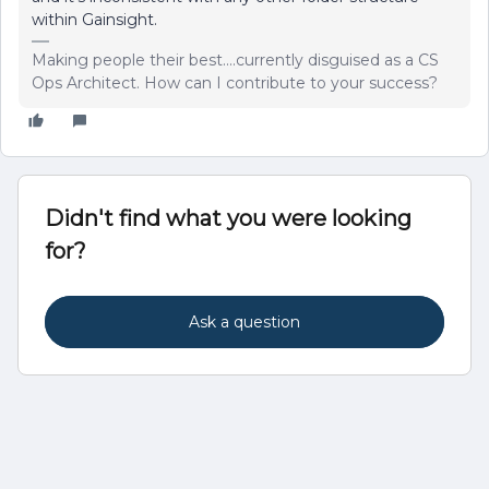
within Gainsight.
Making people their best....currently disguised as a CS
Ops Architect. How can I contribute to your success?
Didn't find what you were looking
for?
Ask a question