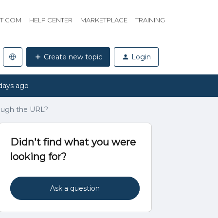
HT.COM
HELP CENTER
MARKETPLACE
TRAINING
Create new topic
Login
days ago
rough the URL?
Didn't find what you were
looking for?
Ask a question