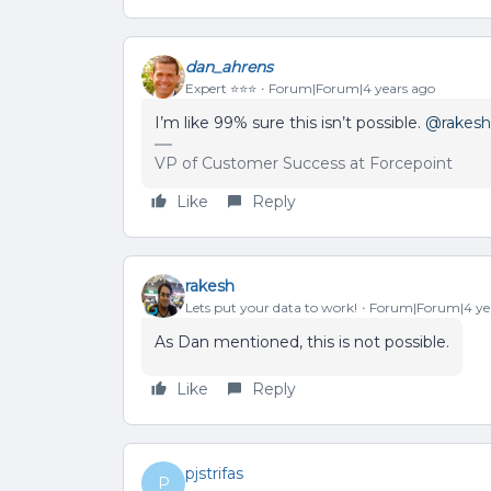
dan_ahrens
Expert ⭐️⭐️⭐️
Forum|Forum|4 years ago
I’m like 99% sure this isn’t possible.
@rakesh
VP of Customer Success at Forcepoint
Like
Reply
rakesh
Lets put your data to work!
Forum|Forum|4 ye
As Dan mentioned, this is not possible.
Like
Reply
pjstrifas
P