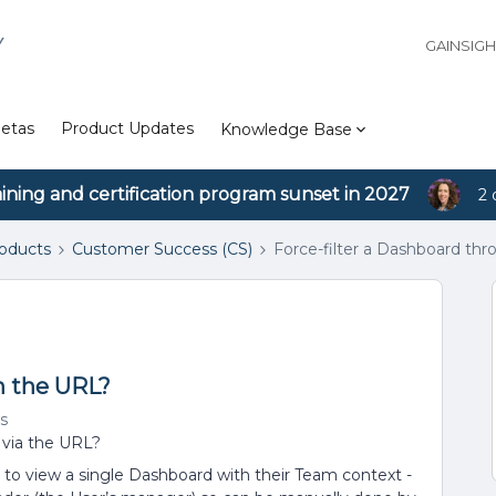
Y
GAINSIG
etas
Product Updates
Knowledge Base
aining and certification program sunset in 2027
2 
roducts
Customer Success (CS)
Force-filter a Dashboard th
h the URL?
s
er via the URL?
to view a single Dashboard with their Team context -