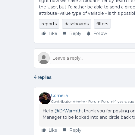
right now we have a Global Filter by Team Le
the User, but I’d rather be able to send a dire
attribute=value type of variable - is this possib
reports
dashboards
filters
Like
Reply
Follow
4 replies
Cornelia
Contributor ⭐️⭐️⭐️⭐️⭐️
Forum|Forum|4 years ago
Hello
@DrWarmth
, thank you for posting 
Manager to be looked into and circle back t
Like
Reply