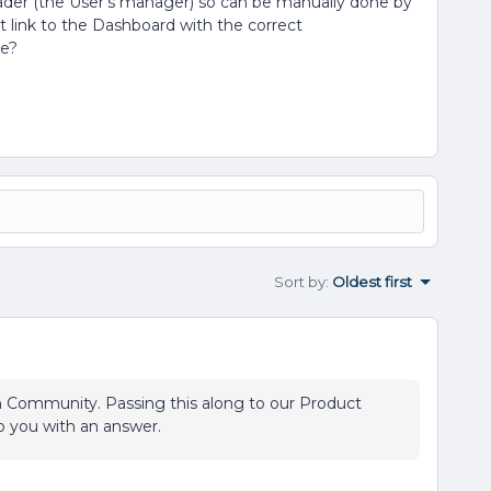
ader (the User’s manager) so can be manually done by
ct link to the Dashboard with the correct
le?
Sort by
:
Oldest first
on Community. Passing this along to our Product
o you with an answer.