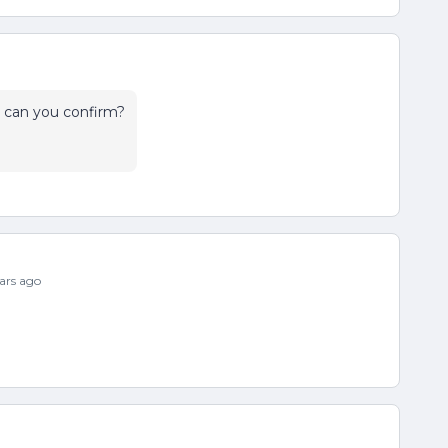
can you confirm?
ars ago