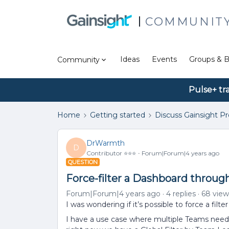
COMMUNIT
Ideas
Events
Groups & B
Community
Pulse+ tr
Home
Getting started
Discuss Gainsight P
DrWarmth
D
Contributor ⭐️⭐️⭐️
Forum|Forum|4 years ago
QUESTION
Force-filter a Dashboard throug
Forum|Forum|4 years ago
4 replies
68 view
I was wondering if it’s possible to force a filt
I have a use case where multiple Teams need 