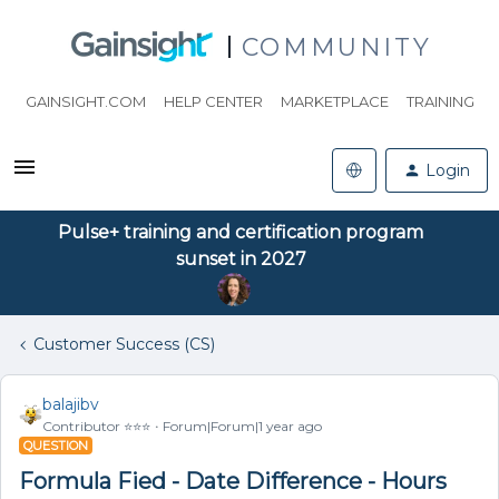
COMMUNITY
GAINSIGHT.COM
HELP CENTER
MARKETPLACE
TRAINING
Login
Pulse+ training and certification program
sunset in 2027
Customer Success (CS)
balajibv
Contributor ⭐️⭐️⭐️
Forum|Forum|1 year ago
QUESTION
Formula Fied - Date Difference - Hours