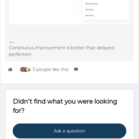
Continuous improvement is better than delayed
perfection
3 people like this
Didn't find what you were looking
for?
Ask a question