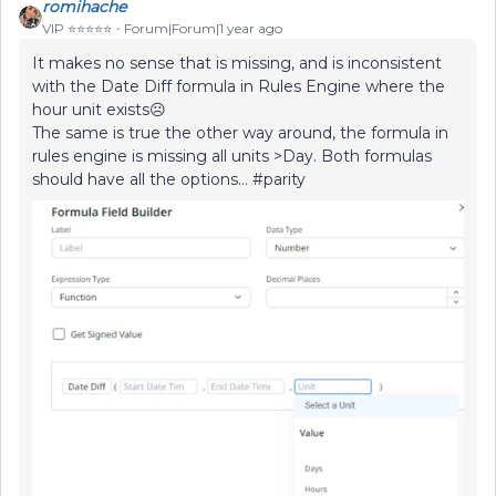
romihache
VIP ⭐️⭐️⭐️⭐️⭐️
Forum|Forum|1 year ago
It makes no sense that is missing, and is inconsistent
with the Date Diff formula in Rules Engine where the
hour unit exists☹️
The same is true the other way around, the formula in
rules engine is missing all units >Day. Both formulas
should have all the options… #parity