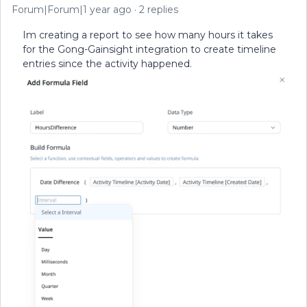
Forum|Forum|1 year ago
2 replies
Im creating a report to see how many hours it takes
for the Gong-Gainsight integration to create timeline
entries since the activity happened.