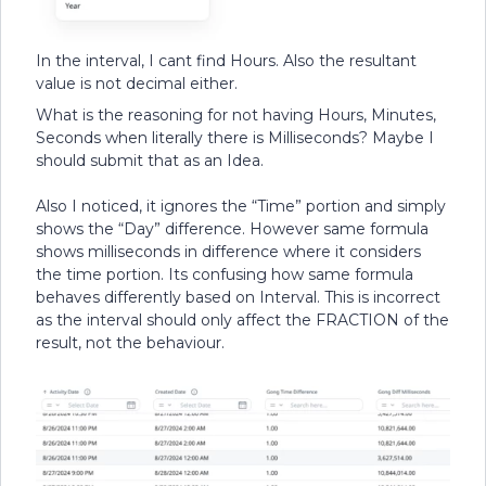
In the interval, I cant find Hours. Also the resultant
value is not decimal either.
What is the reasoning for not having Hours, Minutes,
Seconds when literally there is Milliseconds? Maybe I
should submit that as an Idea.
Also I noticed, it ignores the “Time” portion and simply
shows the “Day” difference. However same formula
shows milliseconds in difference where it considers
the time portion. Its confusing how same formula
behaves differently based on Interval. This is incorrect
as the interval should only affect the FRACTION of the
result, not the behaviour.