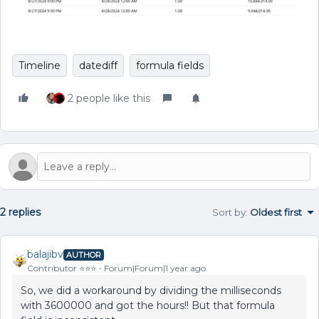
Timeline
datediff
formula fields
2 people like this
2 replies
Sort by
:
Oldest first
balajibv
AUTHOR
Contributor ⭐️⭐️⭐️
Forum|Forum|1 year ago
So, we did a workaround by dividing the milliseconds
with 3600000 and got the hours!! But that formula