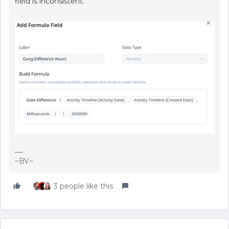
field is inconsistent.
~BV~
3 people like this