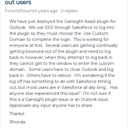
out users
Forum|Forum|4 years ago
0 replies
We have just deployed the Gainsight Assist plugin for
Outlook. We use SSO through Salesforce to log into
the plugin so they must choose the Use Custom
Domain to complete the login. This is working for
everyone at first. Several users are getting continually
getting bounced out of the plugin and need to log
back in; however, when they attempt to log back in
they cannot get to the window to enter the custom
domain. Some users have to close Outlook and log
back in. Others have to reboot. I’m wondering if the
log off has something to do with Salesforce timing
out, but most users are in Salesforce all day long. Has
anyone else experienced this issue? I’m not sure if
this is a Gainsight plugin issue or an Outlook issue.
Appreciate any input anyone has to share.
Thanks!
Rhonda