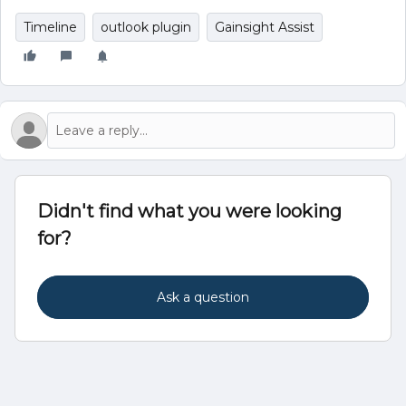
Timeline
outlook plugin
Gainsight Assist
Didn't find what you were looking
for?
Ask a question