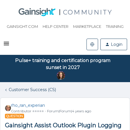
COMMUNITY
GAINSIGHT.COM
HELP CENTER
MARKETPLACE
TRAINING
Login
Pulse+ training and certification program
sunset in 2027
Customer Success (CS)
rho_ran_experian
Contributor ⭐️⭐️⭐️⭐️⭐️
Forum|Forum|4 years ago
QUESTION
Gainsight Assist Outlook Plugin Logging