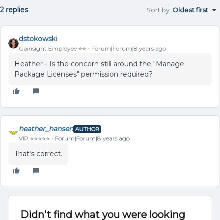
2 replies
Sort by
:
Oldest first
dstokowski
Gainsight Employee ⭐️⭐️
Forum|Forum|8 years ago
Heather - Is the concern still around the "Manage
Package Licenses" permission required?
heather_hansen
AUTHOR
VIP ⭐️⭐️⭐️⭐️⭐️
Forum|Forum|8 years ago
That's correct.
Didn't find what you were looking