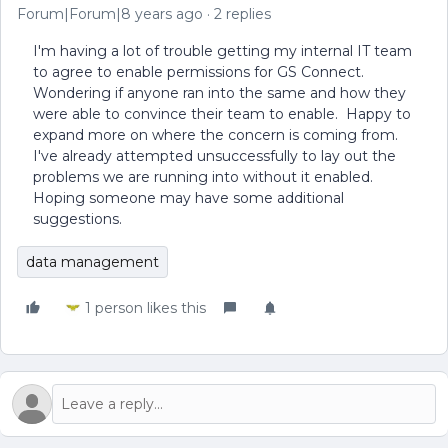
Forum|Forum|8 years ago
2 replies
I'm having a lot of trouble getting my internal IT team
to agree to enable permissions for GS Connect.
Wondering if anyone ran into the same and how they
were able to convince their team to enable. Happy to
expand more on where the concern is coming from.
I've already attempted unsuccessfully to lay out the
problems we are running into without it enabled.
Hoping someone may have some additional
suggestions.
data management
1 person likes this