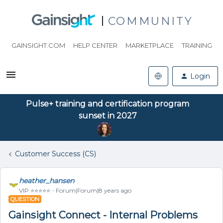
COMMUNITY
GAINSIGHT.COM
HELP CENTER
MARKETPLACE
TRAINING
Login
Pulse+ training and certification program
sunset in 2027
Customer Success (CS)
heather_hansen
VIP ⭐️⭐️⭐️⭐️⭐️
Forum|Forum|8 years ago
QUESTION
Gainsight Connect - Internal Problems