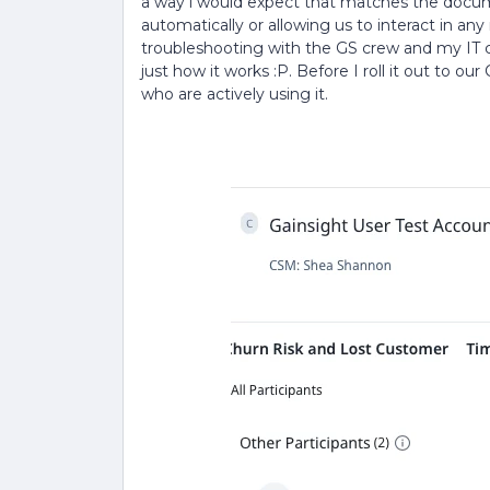
a way i would expect that matches the docum
automatically or allowing us to interact in a
troubleshooting with the GS crew and my IT cre
just how it works :P. Before I roll it out to o
who are actively using it.