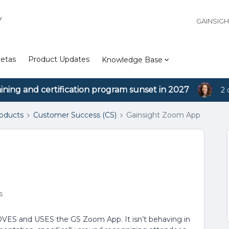
Y
GAINSIG
etas
Product Updates
Knowledge Base
aining and certification program sunset in 2027
2 
roducts
Customer Success (CS)
Gainsight Zoom App
s
VES and USES the GS Zoom App. It isn’t behaving in