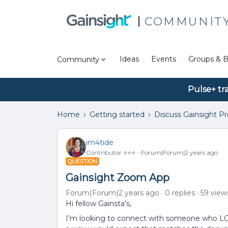
COMMUNIT
Ideas
Events
Groups & B
Community
Pulse+ tr
Home
Getting started
Discuss Gainsight P
im4tide
Contributor ⭐️⭐️⭐️
Forum|Forum|2 years ago
QUESTION
Gainsight Zoom App
Forum|Forum|2 years ago
0 replies
59 view
Hi fellow Gainsta’s,
I’m looking to connect with someone who LO