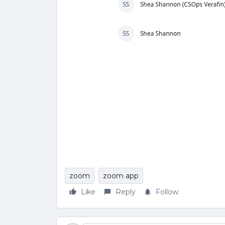
zoom
zoom app
Like
Reply
Follow