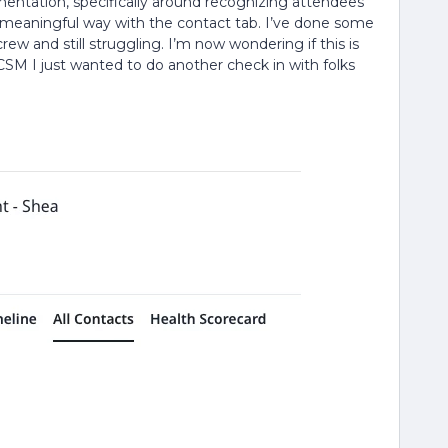
entation, specifically around recognizing attendees
ny meaningful way with the contact tab. I’ve done some
w and still struggling. I’m now wondering if this is
ur CSM I just wanted to do another check in with folks