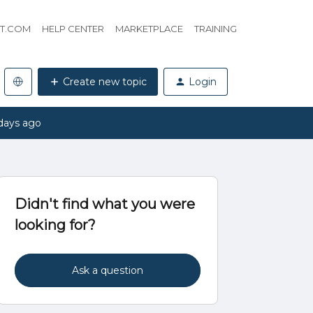
HT.COM
HELP CENTER
MARKETPLACE
TRAINING
Create new topic
Login
days ago
Didn't find what you were
looking for?
Ask a question