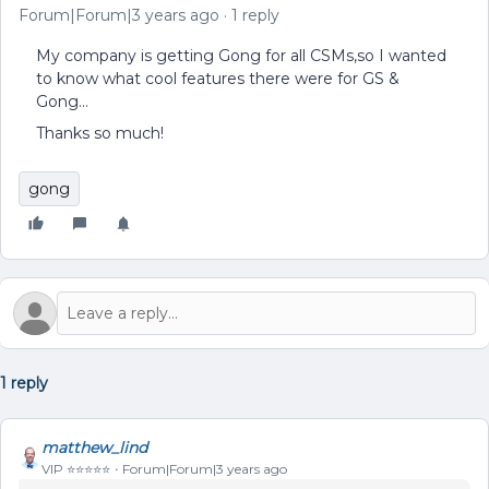
Forum|Forum|3 years ago
1 reply
My company is getting Gong for all CSMs,so I wanted
to know what cool features there were for GS &
Gong…
Thanks so much!
gong
1 reply
matthew_lind
VIP ⭐️⭐️⭐️⭐️⭐️
Forum|Forum|3 years ago