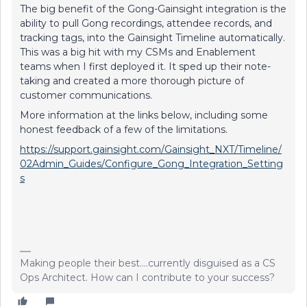
The big benefit of the Gong-Gainsight integration is the
ability to pull Gong recordings, attendee records, and
tracking tags, into the Gainsight Timeline automatically.
This was a big hit with my CSMs and Enablement
teams when I first deployed it. It sped up their note-
taking and created a more thorough picture of
customer communications.
More information at the links below, including some
honest feedback of a few of the limitations.
https://support.gainsight.com/Gainsight_NXT/Timeline/
02Admin_Guides/Configure_Gong_Integration_Setting
s
Making people their best....currently disguised as a CS
Ops Architect. How can I contribute to your success?