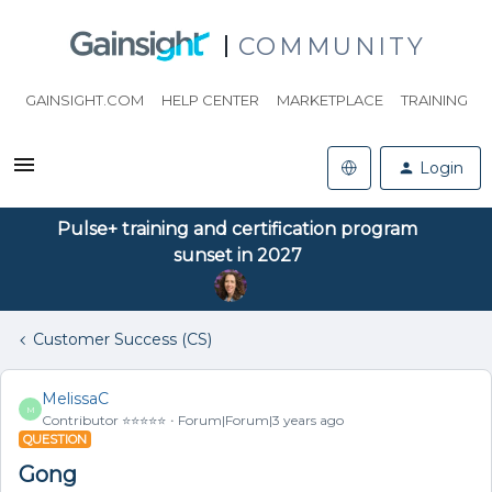
COMMUNITY
GAINSIGHT.COM
HELP CENTER
MARKETPLACE
TRAINING
Login
Pulse+ training and certification program
sunset in 2027
Customer Success (CS)
MelissaC
M
Contributor ⭐️⭐️⭐️⭐️⭐️
Forum|Forum|3 years ago
QUESTION
Gong