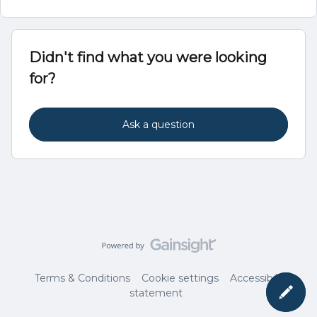
Didn't find what you were looking
for?
Ask a question
Terms & Conditions
Cookie settings
Accessibility
statement