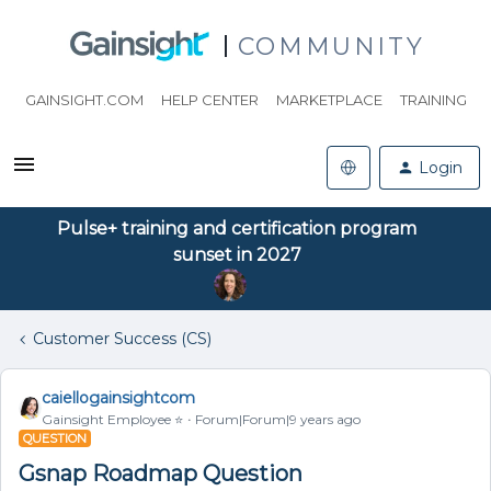
COMMUNITY
GAINSIGHT.COM
HELP CENTER
MARKETPLACE
TRAINING
Login
Pulse+ training and certification program
sunset in 2027
Customer Success (CS)
caiellogainsightcom
Gainsight Employee ⭐️
Forum|Forum|9 years ago
QUESTION
Gsnap Roadmap Question