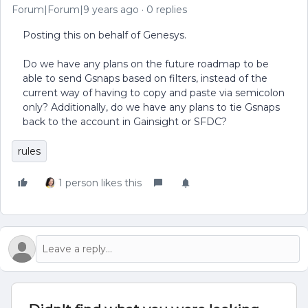
Forum|Forum|9 years ago
0 replies
Posting this on behalf of Genesys.
Do we have any plans on the future roadmap to be
able to send Gsnaps based on filters, instead of the
current way of having to copy and paste via semicolon
only? Additionally, do we have any plans to tie Gsnaps
back to the account in Gainsight or SFDC?
rules
1 person likes this