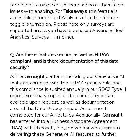
toggle on to make certain there are no authorization
issues with enabling. For
Takeaways
, this feature is
accessible through Text Analytics once the feature
toggle is turned on. Please note only surveys are
supported unless you have purchased Advanced Text
Analytics (Surveys + Timeline).
Q: Are these features secure, as well as HIPAA
compliant, and is there documentation of this data
security?
A: The Gainsight platform, including our Generative AI
features, complies with the HIPAA security rule, and
this compliance is audited annually in our SOC2 Type II
report. Summary copies of the current report are
available upon request, as well as documentation
around the Data Privacy Impact Assessment
completed for our AI features. Additionally, Gainsight
has entered into a Business Associate Agreement
(BAA) with Microsoft, Inc., the vendor who assists in
delivering these Generative AI features, to further