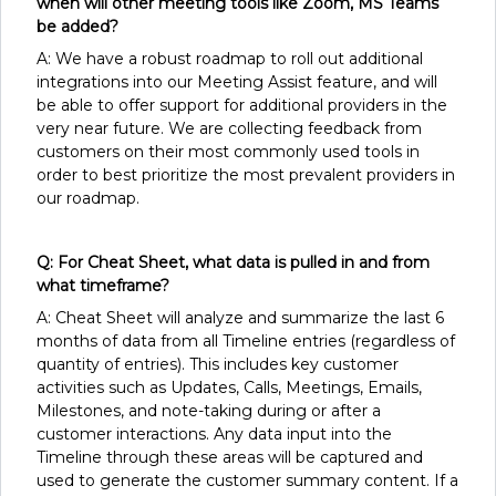
when will other meeting tools like Zoom, MS Teams
be added?
A: We have a robust roadmap to roll out additional
integrations into our Meeting Assist feature, and will
be able to offer support for additional providers in the
very near future. We are collecting feedback from
customers on their most commonly used tools in
order to best prioritize the most prevalent providers in
our roadmap.
Q: For Cheat Sheet, what data is pulled in and from
what timeframe?
A: Cheat Sheet will analyze and summarize the last 6
months of data from all Timeline entries (regardless of
quantity of entries). This includes key customer
activities such as Updates, Calls, Meetings, Emails,
Milestones, and note-taking during or after a
customer interactions. Any data input into the
Timeline through these areas will be captured and
used to generate the customer summary content. If a