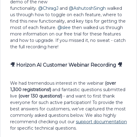
demo of the new
functionality.
@ChiragJ
and
@AshutoshSingh
walked
us through how to toggle on each feature, where to
find this new functionality, and key tips for getting the
most of each feature.
@slee
then walked us through
more information on our free trial for these features
and how to upgrade. If you missed it, no sweat - catch
the full recording here!
🎥 Horizon AI Customer Webinar Recording 🎥
We had tremendous interest in the webinar
(over
1,300 registrations!)
and fantastic questions submitted
live
(over 130 questions!)
- and want to first thank
everyone for such active participation! To provide the
best answers for customers, we’ve captured the most
commonly asked questions below. We also highly
recommend checking out our
support documentation
for specific technical questions.