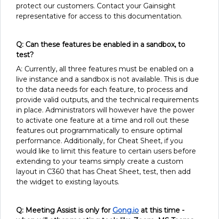
protect our customers. Contact your Gainsight
representative for access to this documentation.
Q: Can these features be enabled in a sandbox, to
test?
A: Currently, all three features must be enabled on a
live instance and a sandbox is not available. This is due
to the data needs for each feature, to process and
provide valid outputs, and the technical requirements
in place. Administrators will however have the power
to activate one feature at a time and roll out these
features out programmatically to ensure optimal
performance. Additionally, for Cheat Sheet, if you
would like to limit this feature to certain users before
extending to your teams simply create a custom
layout in C360 that has Cheat Sheet, test, then add
the widget to existing layouts.
Q: Meeting Assist is only for
Gong.io
at this time -