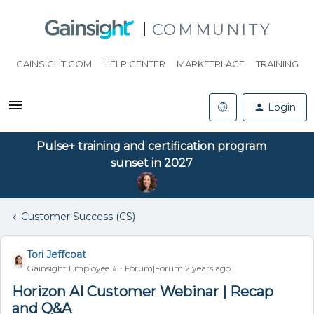
COMMUNITY
GAINSIGHT.COM
HELP CENTER
MARKETPLACE
TRAINING
Login
Pulse+ training and certification program
sunset in 2027
Customer Success (CS)
Tori Jeffcoat
Gainsight Employee ⭐️
Forum|Forum|2 years ago
Horizon AI Customer Webinar | Recap
and Q&A