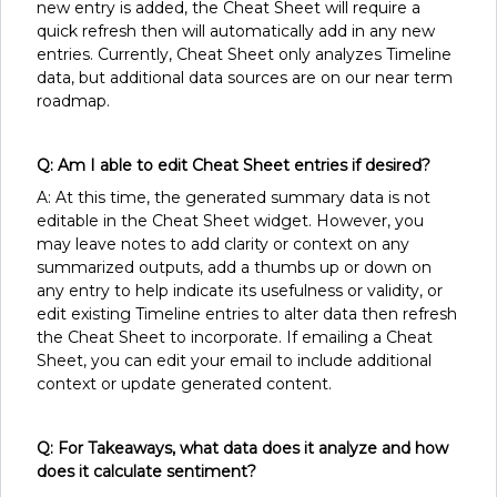
new entry is added, the Cheat Sheet will require a
quick refresh then will automatically add in any new
entries. Currently, Cheat Sheet only analyzes Timeline
data, but additional data sources are on our near term
roadmap.
Q: Am I able to edit Cheat Sheet entries if desired?
A: At this time, the generated summary data is not
editable in the Cheat Sheet widget. However, you
may leave notes to add clarity or context on any
summarized outputs, add a thumbs up or down on
any entry to help indicate its usefulness or validity, or
edit existing Timeline entries to alter data then refresh
the Cheat Sheet to incorporate. If emailing a Cheat
Sheet, you can edit your email to include additional
context or update generated content.
Q: For Takeaways, what data does it analyze and how
does it calculate sentiment?