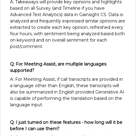
A: Takeaways will provide key opinions and highlights
based on all Survey (and Timeline if you have
Advanced Text Analytics) data in Gainsight CS. Data is
analyzed and frequently expressed similar opinions are
extracted to create each key opinion, refreshed every
four hours, with sentiment being analyzed based both
on keyword and on overall sentiment for each
post/comment.
Q: For Meeting Assist, are multiple languages
supported?
A: For Meeting Assist, if call transcripts are provided in
a language other than English, these transcripts will
also be summarized in English provided Generative AI
is capable of performing the translation based on the
language input.
Q: I just turned on these features - how long will it be
before I can use them?