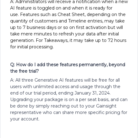
A: Administrators will receive a notification when a new
AI feature is toggled on and when it is ready for
use. Features such as Cheat Sheet, depending on the
quantity of customers and Timeline entries, may take
up to 7 business days or so on first activation but will
take mere minutes to refresh your data after initial
generation. For Takeaways, it may take up to 72 hours
for initial processing.
Q: How do I add these features permanently, beyond
the free trial?
A: All three Generative AI features will be free for all
users with unlimited access and usage through the
end of our trial period, ending January 31, 2024.
Upgrading your package is on a per seat basis, and can
be done by simply reaching out to your Gainsight
representative who can share more specific pricing for
your account.