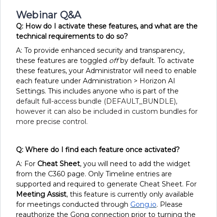
Webinar Q&A
Q: How do I activate these features, and what are the
technical requirements to do so?
A: To provide enhanced security and transparency,
these features are toggled
off
by default. To activate
these features, your Administrator will need to enable
each feature under Administration > Horizon AI
Settings. This includes anyone who is part of the
default full-access bundle (DEFAULT_BUNDLE),
however it can also be included in custom bundles for
more precise control.
Q: Where do I find each feature once activated?
A: For
Cheat Sheet
, you will need to add the widget
from the C360 page. Only Timeline entries are
supported and required to generate Cheat Sheet. For
Meeting Assist
, this feature is currently only available
for meetings conducted through
Gong.io
. Please
reauthorize the Gong connection prior to turning the