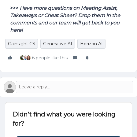
>>>
Have more questions on Meeting Assist,
Takeaways or Cheat Sheet? Drop them in the
comments and our team will get back to you
here!
Gainsight CS
Generative AI
Horizon AI
6 people like this
Didn't find what you were looking
for?