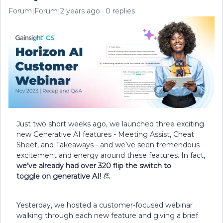
Forum|Forum|2 years ago
0 replies
Just two short weeks ago, we launched three exciting
new Generative AI features - Meeting Assist, Cheat
Sheet, and Takeaways - and we’ve seen tremendous
excitement and energy around these features. In fact,
we’ve already had
over 320 flip the switch to
toggle on generative AI!
👏
Yesterday, we hosted a customer-focused webinar
walking through each new feature and giving a brief