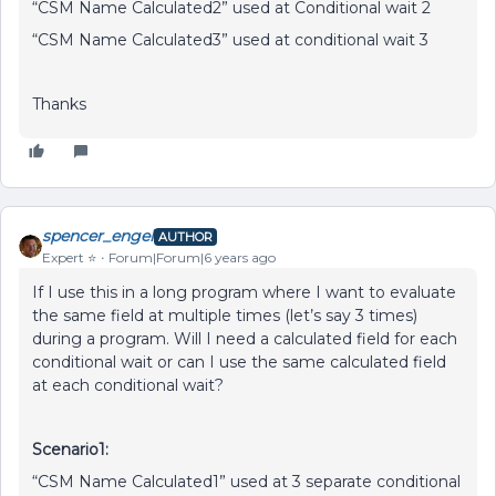
“CSM Name Calculated2” used at Conditional wait 2
“CSM Name Calculated3” used at conditional wait 3
Thanks
spencer_engel
AUTHOR
Expert ⭐️
Forum|Forum|6 years ago
If I use this in a long program where I want to evaluate
the same field at multiple times (let’s say 3 times)
during a program. Will I need a calculated field for each
conditional wait or can I use the same calculated field
at each conditional wait?
Scenario1:
“CSM Name Calculated1” used at 3 separate conditional