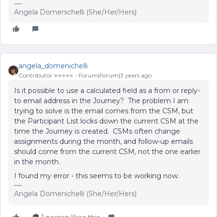
Angela Domenichelli (She/Her/Hers)
angela_domenichelli
Contributor ⭐️⭐️⭐️⭐️⭐️
Forum|Forum|3 years ago
Is it possible to use a calculated field as a from or reply-
to email address in the Journey? The problem I am
trying to solve is the email comes from the CSM, but
the Participant List locks down the current CSM at the
time the Journey is created. CSMs often change
assignments during the month, and follow-up emails
should come from the current CSM, not the one earlier
in the month.
I found my error - this seems to be working now.
Angela Domenichelli (She/Her/Hers)