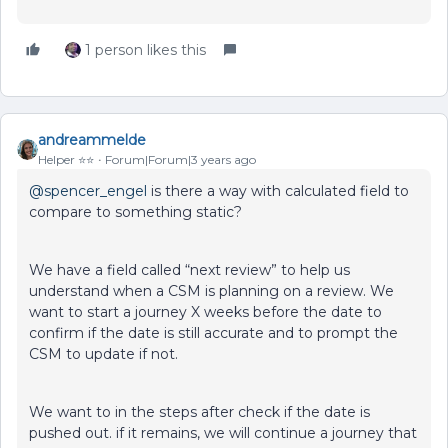
1 person likes this
andreammelde
Helper ⭐️⭐️
Forum|Forum|3 years ago
@spencer_engel
is there a way with calculated field to
compare to something static?
We have a field called “next review” to help us
understand when a CSM is planning on a review. We
want to start a journey X weeks before the date to
confirm if the date is still accurate and to prompt the
CSM to update if not.
We want to in the steps after check if the date is
pushed out. if it remains, we will continue a journey that