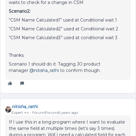
waits to check for a change in CSM
Scenario2:
“CSM Name Calculated1” used at Conditional wait 1
“CSM Name Calculated2” used at Conditional wait 2
“CSM Name Calculated3” used at conditional wait 3
Thanks
Scenario 1 should do it. Tagging JO product
manager
@nitisha_rathi
to confirm though.
nitisha_rathi
Expert ⭐️⭐️
Forum|Forum|6 years ago
If I use this in a long program where I want to evaluate
the same field at multiple times (let’s say 3 times)
during a program. Will I need a calculated field for each