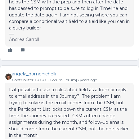
helps the CSM with the prep and then after the date
has passed to prompt to be sure to log in Timeline and
update the date again. I am not seeing where you can
compare a conditional wait field to a field like you can in
a query builder
Andrea Carroll
angela_domenichelli
Contributor ⭐️⭐️⭐️⭐️⭐️
Forum|Forum|3 years ago
Is it possible to use a calculated field as a from or reply-
to email address in the Journey? The problem I am
trying to solve is the email comes from the CSM, but
the Participant List locks down the current CSM at the
time the Journey is created. CSMs often change
assignments during the month, and follow-up emails
should come from the current CSM, not the one earlier
in the month.