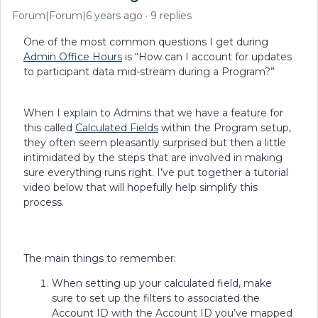
Forum|Forum|6 years ago
9 replies
One of the most common questions I get during
Admin Office Hours
is “How can I account for updates
to participant data mid-stream during a Program?”
When I explain to Admins that we have a feature for
this called
Calculated Fields
within the Program setup,
they often seem pleasantly surprised but then a little
intimidated by the steps that are involved in making
sure everything runs right. I’ve put together a tutorial
video below that will hopefully help simplify this
process.
The main things to remember:
When setting up your calculated field, make
sure to set up the filters to associated the
Account ID with the Account ID you’ve mapped