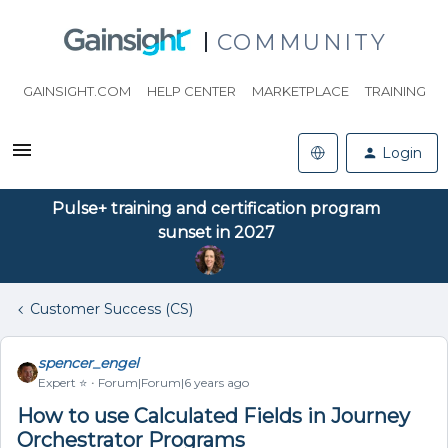
COMMUNITY
GAINSIGHT.COM
HELP CENTER
MARKETPLACE
TRAINING
Login
Pulse+ training and certification program
sunset in 2027
Customer Success (CS)
spencer_engel
Expert ⭐️
Forum|Forum|6 years ago
How to use Calculated Fields in Journey
Orchestrator Programs