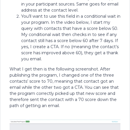
in your participant sources. Same goes for email
address at the contact level.
You’ll want to use this field in a conditional wait in
your program. In the video below, I start my
query with contacts that have a score below 50.
My conditional wait then checks in to see if any
contact still has a score below 60 after 7 days. If
yes, I create a CTA. If no (meaning the contact’s
score has improved above 60), they get a thank
you email.
What I get then is the following screenshot. After
publishing the program, I changed one of the three
contacts’ score to 70, meaning that contact got an
email while the other two got a CTA. You can see that
the program correctly picked up that new score and
therefore sent the contact with a 70 score down the
path of getting an email.