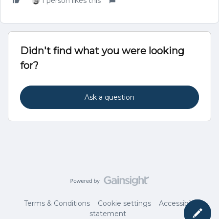
1 person likes this
Didn't find what you were looking
for?
Ask a question
Terms & Conditions
Cookie settings
Accessibility
statement