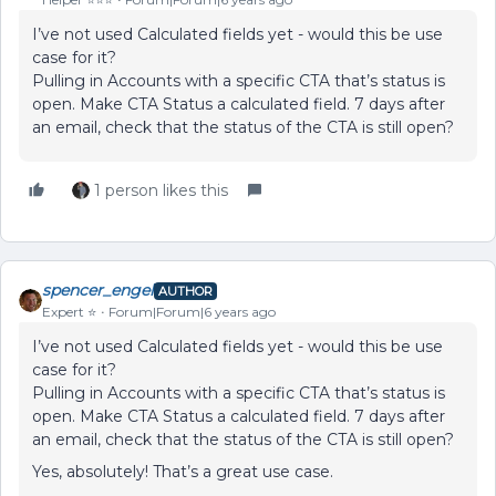
I’ve not used Calculated fields yet - would this be use
case for it?
Pulling in Accounts with a specific CTA that’s status is
open. Make CTA Status a calculated field. 7 days after
an email, check that the status of the CTA is still open?
1 person likes this
spencer_engel
AUTHOR
Expert ⭐️
Forum|Forum|6 years ago
I’ve not used Calculated fields yet - would this be use
case for it?
Pulling in Accounts with a specific CTA that’s status is
open. Make CTA Status a calculated field. 7 days after
an email, check that the status of the CTA is still open?
Yes, absolutely! That’s a great use case.