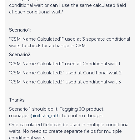
conditional wait or can I use the same calculated field
at each conditional wait?
Scenario1:
“CSM Name Calculated1” used at 3 separate conditional
waits to check for a change in CSM
Scenario2:
“CSM Name Calculated1” used at Conditional wait 1
“CSM Name Calculated2” used at Conditional wait 2
“CSM Name Calculated3” used at conditional wait 3
Thanks
Scenario 1 should do it. Tagging JO product
manager
@nitisha_rathi
to confirm though.
One calculated field can be used in multiple conditional
waits. No need to create separate fields for multiple
conditional waits.