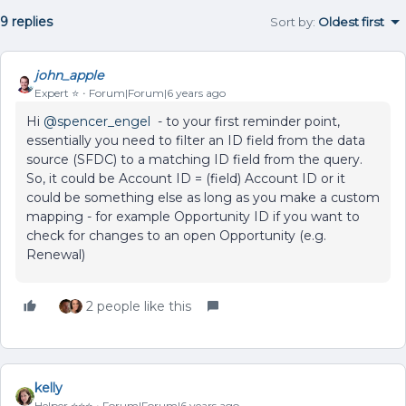
9 replies
Sort by
:
Oldest first
john_apple
Expert ⭐️
Forum|Forum|6 years ago
Hi
@spencer_engel
- to your first reminder point,
essentially you need to filter an ID field from the data
source (SFDC) to a matching ID field from the query.
So, it could be Account ID = (field) Account ID or it
could be something else as long as you make a custom
mapping - for example Opportunity ID if you want to
check for changes to an open Opportunity (e.g.
Renewal)
2 people like this
kelly
Helper ⭐️⭐️⭐️
Forum|Forum|6 years ago