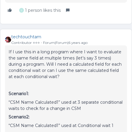
1 person likes this
S
techtouchtam
Contributor ⭐️⭐️⭐️
Forum|Forum|6 years ago
If I use this in a long program where I want to evaluate
the same field at multiple times (let’s say 3 times)
during a program. Will I need a calculated field for each
conditional wait or can I use the same calculated field
at each conditional wait?
Scenario1:
“CSM Name Calculated1” used at 3 separate conditional
waits to check for a change in CSM
Scenario2:
“CSM Name Calculated1” used at Conditional wait 1