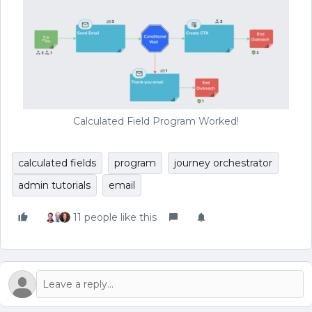
Calculated Field Program Worked!
calculated fields
program
journey orchestrator
admin tutorials
email
11 people like this