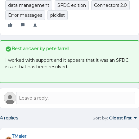
data management
SFDC edition
Connectors 2.0
Error messages
picklist
Best answer by
pete.farrell
I worked with support and it appears that it was an SFDC
issue that has been resolved.
4 replies
Sort by
:
Oldest first
TMaier