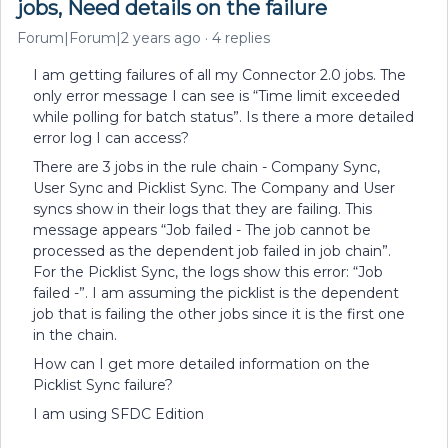
jobs, Need details on the failure
Forum|Forum|2 years ago
4 replies
I am getting failures of all my Connector 2.0 jobs. The
only error message I can see is “Time limit exceeded
while polling for batch status”. Is there a more detailed
error log I can access?
There are 3 jobs in the rule chain - Company Sync,
User Sync and Picklist Sync. The Company and User
syncs show in their logs that they are failing. This
message appears “Job failed - The job cannot be
processed as the dependent job failed in job chain”.
For the Picklist Sync, the logs show this error: “Job
failed -”. I am assuming the picklist is the dependent
job that is failing the other jobs since it is the first one
in the chain.
How can I get more detailed information on the
Picklist Sync failure?
I am using SFDC Edition