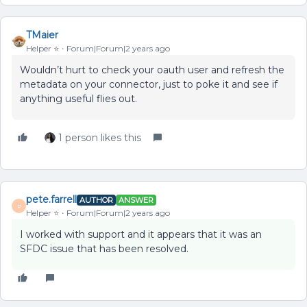
TMaier
Helper ⭐️
Forum|Forum|2 years ago
Wouldn’t hurt to check your oauth user and refresh the
metadata on your connector, just to poke it and see if
anything useful flies out.
1 person likes this
pete.farrell
AUTHOR
ANSWER
P
Helper ⭐️
Forum|Forum|2 years ago
I worked with support and it appears that it was an
SFDC issue that has been resolved.