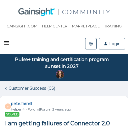
COMMUNITY
GAINSIGHT.COM
HELP CENTER
MARKETPLACE
TRAINING
Login
Pulse+ training and certification program
sunset in 2027
Customer Success (CS)
pete.farrell
P
Helper ⭐️
Forum|Forum|2 years ago
SOLVED
I am getting failures of Connector 2.0