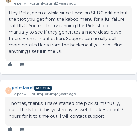
Helper ⭐️
Forum|Forum|2 years ago
Hey Pete, been a while since I was on SFDC edition but
the text you get from the kabob menu for a full failure
is it IIRC. You might try running the Picklist job
manually to see if they generates a more descriptive
failure + email notification. Support can usually pull
more detailed logs from the backend if you can’t find
anything useful in the UI.
pete.farrell
AUTHOR
P
Helper ⭐️
Forum|Forum|2 years ago
Thomas, thanks. I have started the picklist manually,
but I think I did this yesterday as well. It takes about 3
hours for it to time out. I will contact support.