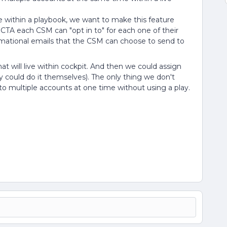
e within a playbook, we want to make this feature
TA each CSM can "opt in to" for each one of their
ormational emails that the CSM can choose to send to
t will live within cockpit. And then we could assign
could do it themselves). The only thing we don't
 to multiple accounts at one time without using a play.