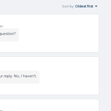
Sort by
:
Oldest first
go
question?
r reply. No, I haven’t.
go