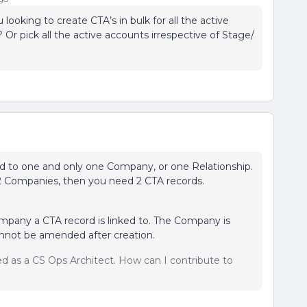
looking to create CTA’s in bulk for all the active
Or pick all the active accounts irrespective of Stage/
ked to one and only one Company, or one Relationship.
 2 Companies, then you need 2 CTA records.
mpany a CTA record is linked to. The Company is
nnot be amended after creation.
sed as a CS Ops Architect. How can I contribute to