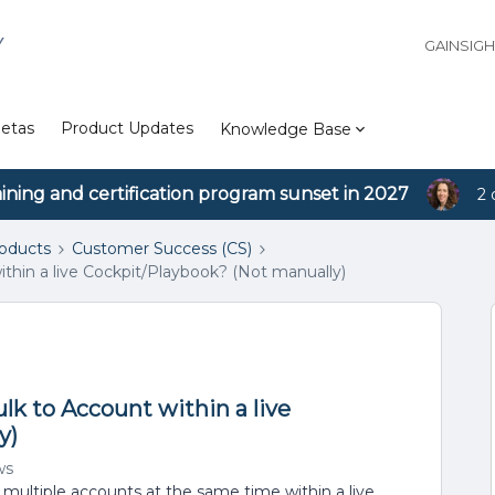
Y
GAINSIG
etas
Product Updates
Knowledge Base
aining and certification program sunset in 2027
2 
roducts
Customer Success (CS)
within a live Cockpit/Playbook? (Not manually)
bulk to Account within a live
y)
ws
ultiple accounts at the same time within a live