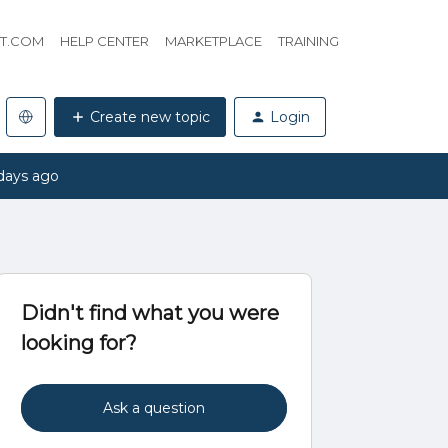
HT.COM
HELP CENTER
MARKETPLACE
TRAINING
Create new topic
Login
days ago
Didn't find what you were
looking for?
Ask a question