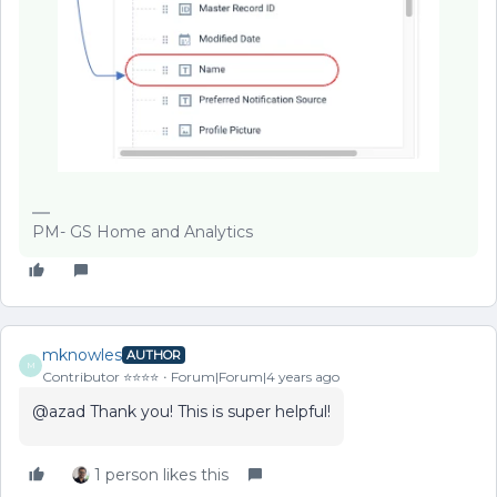
PM- GS Home and Analytics
mknowles
AUTHOR
M
Contributor ⭐️⭐️⭐️⭐️
Forum|Forum|4 years ago
@azad Thank you! This is super helpful!
1 person likes this