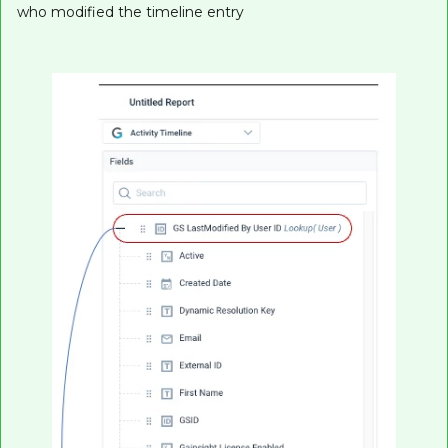
who modified the timeline entry