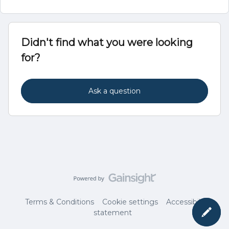
Didn't find what you were looking
for?
Ask a question
Terms & Conditions
Cookie settings
Accessibility
statement