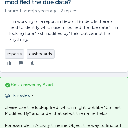
modified the due date?
Forum|Forum|4 years ago
2 replies
I'm working on a report in Report Builder...Is there a
field to identify which user modified the due date? I'm
looking for a "last modified by" field but cannot find
anything.
reports
dashboards
Best answer by
Azad
@mknowles
-
please use the lookup field which might look like “GS Last
Modified By” and under that select the name fields
For example in Activity timeline Object the way to find out