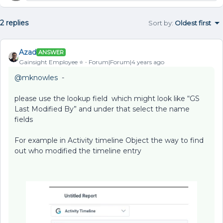
2 replies
Sort by
:
Oldest first
Azad
ANSWER
Gainsight Employee ⭐️
Forum|Forum|4 years ago
@mknowles
-
please use the lookup field which might look like “GS
Last Modified By” and under that select the name
fields
For example in Activity timeline Object the way to find
out who modified the timeline entry