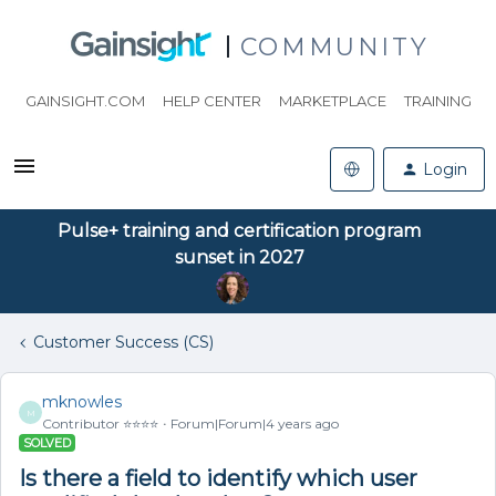
COMMUNITY
GAINSIGHT.COM
HELP CENTER
MARKETPLACE
TRAINING
Login
Pulse+ training and certification program
sunset in 2027
Customer Success (CS)
mknowles
M
Contributor ⭐️⭐️⭐️⭐️
Forum|Forum|4 years ago
SOLVED
Is there a field to identify which user