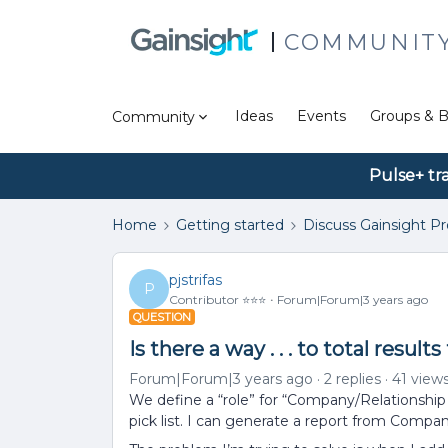
COMMUNIT
Ideas
Events
Groups & B
Community
Pulse+ tr
Home
Getting started
Discuss Gainsight P
pjstrifas
P
Contributor ⭐️⭐️⭐️
Forum|Forum|3 years ago
QUESTION
Is there a way . . . to total resu
Forum|Forum|3 years ago
2 replies
41 view
We define a “role” for “Company/Relationship 
pick list. I can generate a report from Company