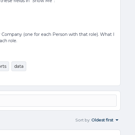
 these fields in “Show Me”:
per Company (one for each Person with that role). What I
ach role.
rts
data
Sort by
:
Oldest first