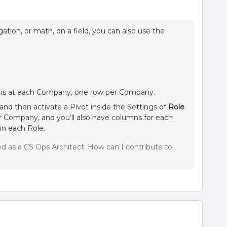
tion, or math, on a field, you can also use the
ons at each Company, one row per Company.
and then activate a Pivot inside the Settings of
Role
.
er Company, and you’ll also have columns for each
in each Role.
sed as a CS Ops Architect. How can I contribute to