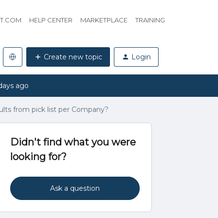
HT.COM
HELP CENTER
MARKETPLACE
TRAINING
Create new topic
Login
days ago
results from pick list per Company?
Didn't find what you were
looking for?
Ask a question