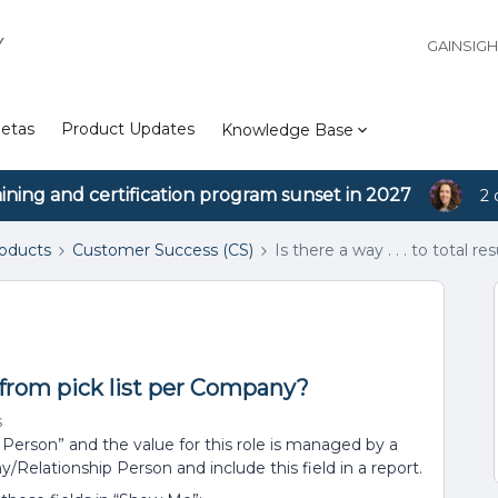
Y
GAINSIG
etas
Product Updates
Knowledge Base
aining and certification program sunset in 2027
2 
roducts
Customer Success (CS)
Is there a way . . . to total 
lts from pick list per Company?
s
Person” and the value for this role is managed by a
/Relationship Person and include this field in a report.