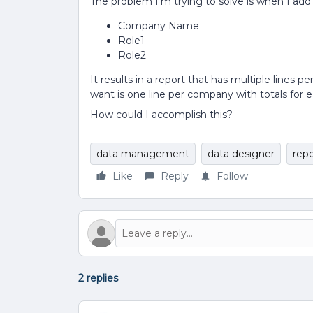
The problem I’m trying to solve is when I add
Company Name
Role1
Role2
It results in a report that has multiple lines 
want is one line per company with totals for e
How could I accomplish this?
data management
data designer
repo
Like
Reply
Follow
2 replies