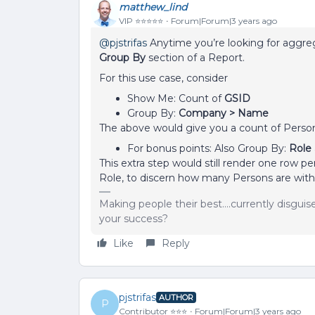
matthew_lind
VIP ⭐️⭐️⭐️⭐️⭐️
Forum|Forum|3 years ago
@pjstrifas
Anytime you’re looking for aggrega
Group By
section of a Report.
For this use case, consider
Show Me: Count of
GSID
Group By:
Company > Name
The above would give you a count of Pers
For bonus points: Also Group By:
Role
This extra step would still render one row p
Role, to discern how many Persons are with
Making people their best....currently disgui
your success?
Like
Reply
pjstrifas
AUTHOR
P
Contributor ⭐️⭐️⭐️
Forum|Forum|3 years ago