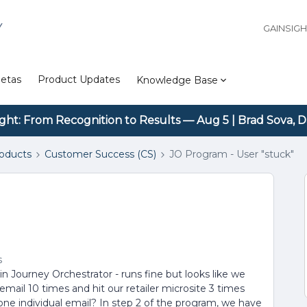
Y
GAINSIG
etas
Product Updates
Knowledge Base
ight: From Recognition to Results — Aug 5 | Brad Sova, D
roducts
Customer Success (CS)
JO Program - User "stuck"
s
 Journey Orchestrator - runs fine but looks like we
mail 10 times and hit our retailer microsite 3 times
 one individual email? In step 2 of the program, we have