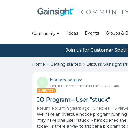
COMMUNIT
Ideas
Events
Groups & B
Community
Join us for Customer Spotl
Home
Getting started
Discuss Gainsight P
donnamcnamara
D
Contributor ⭐️⭐️
Forum|Forum|4 years ago
QUESTION
JO Program - User "stuck"
Forum|Forum|4 years ago
0 replies
15 view
We have an overdue notice program running in
may have one user “stuck” - he’s opened the e
today. Is there a way to trigger a program to