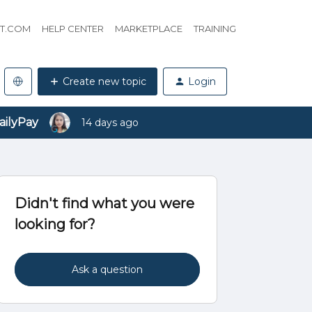
HT.COM
HELP CENTER
MARKETPLACE
TRAINING
Create new topic
Login
ailyPay
14 days ago
Didn't find what you were
looking for?
Ask a question