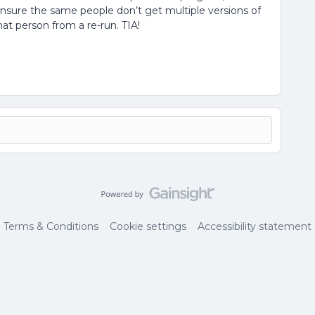
 ensure the same people don’t get multiple versions of
at person from a re-run. TIA!
Terms & Conditions
Cookie settings
Accessibility statement