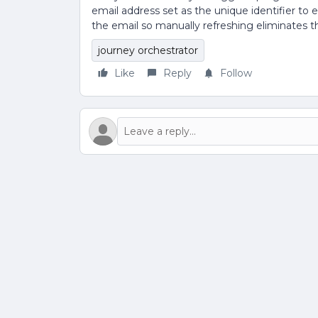
email address set as the unique identifier to
the email so manually refreshing eliminates th
journey orchestrator
Like
Reply
Follow