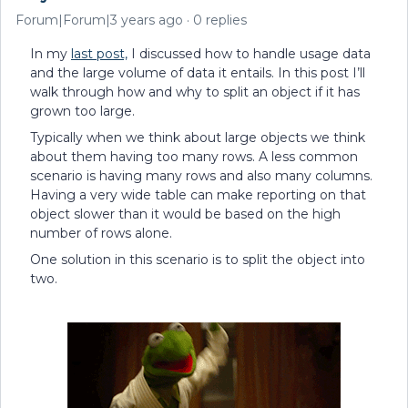
Forum|Forum|3 years ago
0 replies
In my
last post,
I discussed how to handle usage data
and the large volume of data it entails. In this post I’ll
walk through how and why to split an object if it has
grown too large.
Typically when we think about large objects we think
about them having too many rows. A less common
scenario is having many rows and also many columns.
Having a very wide table can make reporting on that
object slower than it would be based on the high
number of rows alone.
One solution in this scenario is to split the object into
two.