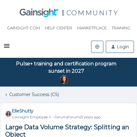
COMMUNITY
GAINSIGHT.COM
HELP CENTER
MARKETPLACE
TRAINING
Login
Pulse+ training and certification program
sunset in 2027
Customer Success (CS)
ElleShutty
Gainsight Employee ⭐️
Forum|Forum|3 years ago
Large Data Volume Strategy: Splitting an
Object