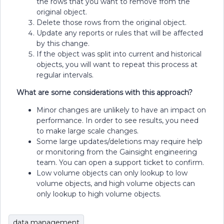
the rows that you want to remove from the
original object.
Delete those rows from the original object.
Update any reports or rules that will be affected
by this change.
If the object was split into current and historical
objects, you will want to repeat this process at
regular intervals.
What are some considerations with this approach?
Minor changes are unlikely to have an impact on
performance. In order to see results, you need
to make large scale changes.
Some large updates/deletions may require help
or monitoring from the Gainsight engineering
team. You can open a support ticket to confirm.
Low volume objects can only lookup to low
volume objects, and high volume objects can
only lookup to high volume objects.
data management