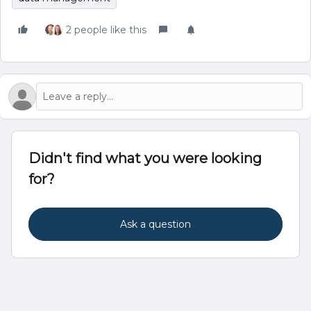
2 people like this
Didn't find what you were looking
for?
Ask a question