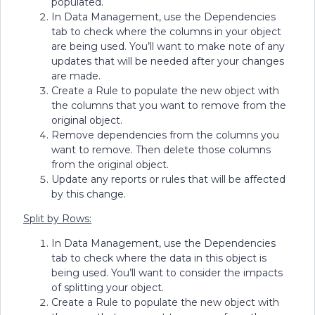
populated.
In Data Management, use the Dependencies
tab to check where the columns in your object
are being used. You’ll want to make note of any
updates that will be needed after your changes
are made.
Create a Rule to populate the new object with
the columns that you want to remove from the
original object.
Remove dependencies from the columns you
want to remove. Then delete those columns
from the original object.
Update any reports or rules that will be affected
by this change.
Split by Rows:
In Data Management, use the Dependencies
tab to check where the data in this object is
being used. You’ll want to consider the impacts
of splitting your object.
Create a Rule to populate the new object with