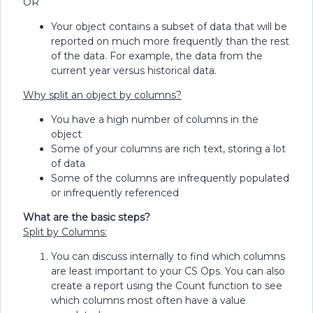
OR
Your object contains a subset of data that will be
reported on much more frequently than the rest
of the data. For example, the data from the
current year versus historical data.
Why split an object by columns?
You have a high number of columns in the
object
Some of your columns are rich text, storing a lot
of data
Some of the columns are infrequently populated
or infrequently referenced
What are the basic steps?
Split by Columns:
You can discuss internally to find which columns
are least important to your CS Ops. You can also
create a report using the Count function to see
which columns most often have a value