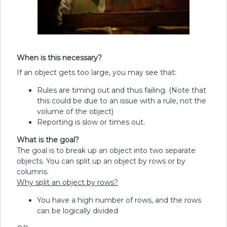
When is this necessary?
If an object gets too large, you may see that:
Rules are timing out and thus failing. (Note that
this could be due to an issue with a rule, not the
volume of the object)
Reporting is slow or times out.
What is the goal?
The goal is to break up an object into two separate
objects. You can split up an object by rows or by
columns.
Why split an object by rows?
You have a high number of rows, and the rows
can be logically divided