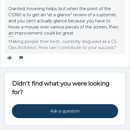
Granted, hovering helps, but when the point of the
CS360 is to get an "at a glance" review of a customer,
and you can't actually glance because you have to
hover a mouse over various pieces of the screen, then
an improvement could be great.
Making people their best....currently disguised as a CS
Ops Architect. How can I contribute to your success?
Didn't find what you were looking
for?
Ask a question