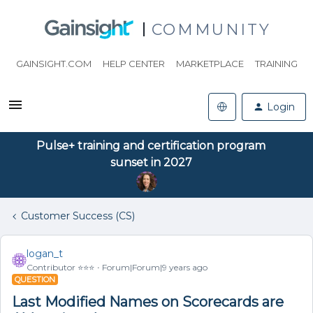
COMMUNITY
GAINSIGHT.COM
HELP CENTER
MARKETPLACE
TRAINING
Login
Pulse+ training and certification program
sunset in 2027
Customer Success (CS)
logan_t
Contributor ⭐️⭐️⭐️
Forum|Forum|9 years ago
QUESTION
Last Modified Names on Scorecards are