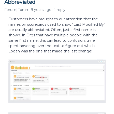
Abbreviated
Forum|Forum|9 years ago
1 reply
Customers have brought to our attention that the
names on scorecards used to show "Last Modified By"
are usually abbreviated. Often, just a first name is
shown. In Orgs that have multiple people with the
same first name, this can lead to confusion, time
spent hovering over the text to figure out which
Logan was the one that made the last change!