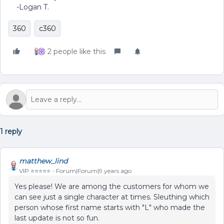
-Logan T.
360
c360
2 people like this
1 reply
matthew_lind
VIP ⭐️⭐️⭐️⭐️⭐️
Forum|Forum|9 years ago
Yes please! We are among the customers for whom we
can see just a single character at times. Sleuthing which
person whose first name starts with "L" who made the
last update is not so fun.