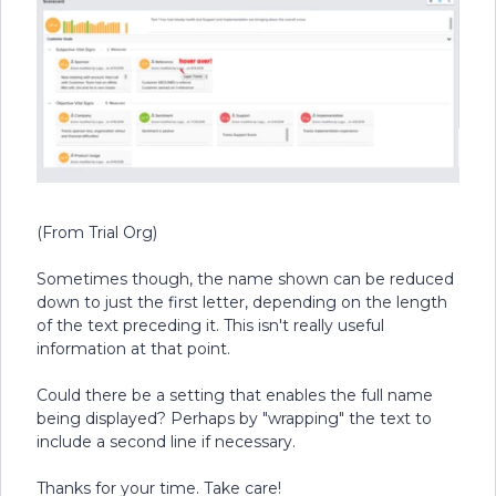
(From Trial Org)
Sometimes though, the name shown can be reduced
down to just the first letter, depending on the length
of the text preceding it. This isn't really useful
information at that point.
Could there be a setting that enables the full name
being displayed? Perhaps by "wrapping" the text to
include a second line if necessary.
Thanks for your time. Take care!