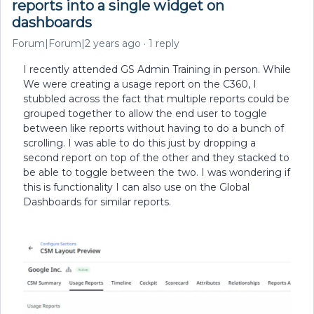
reports into a single widget on
dashboards
Forum|Forum|2 years ago
1 reply
I recently attended GS Admin Training in person. While
We were creating a usage report on the C360, I
stubbled across the fact that multiple reports could be
grouped together to allow the end user to toggle
between like reports without having to do a bunch of
scrolling. I was able to do this just by dropping a
second report on top of the other and they stacked to
be able to toggle between the two. I was wondering if
this is functionality I can also use on the Global
Dashboards for similar reports.