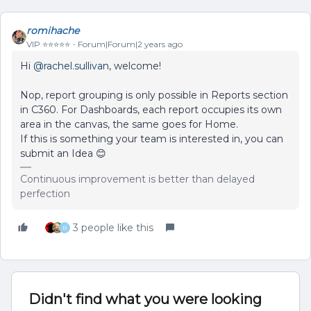
romihache
VIP ⭐️⭐️⭐️⭐️⭐️
Forum|Forum|2 years ago
Hi
@rachel.sullivan
, welcome!
Nop, report grouping is only possible in Reports section
in C360. For Dashboards, each report occupies its own
area in the canvas, the same goes for Home.
If this is something your team is interested in, you can
submit an Idea 😊
Continuous improvement is better than delayed
perfection
3 people like this
R
Didn't find what you were looking