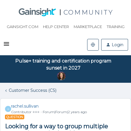
COMMUNITY
GAINSIGHT.COM
HELP CENTER
MARKETPLACE
TRAINING
Login
Pulse+ training and certification program
sunset in 2027
Customer Success (CS)
rachel.sullivan
R
Contributor ⭐️⭐️⭐️
Forum|Forum|2 years ago
QUESTION
Looking for a way to group multiple