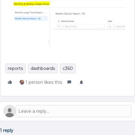
reports
dashboards
c360
1 person likes this
1 reply