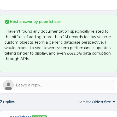
Best answer by
pope1chase
I haven’t found any documentation specifically related to
the pitfalls of adding more than 1M records for low volume
custom objects. From a generic database perspective, I
would expect to see slower system performance, updates
taking longer to display, and even
possible
data corruption
through APIs.
2 replies
Sort by
:
Oldest first