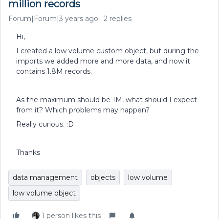
million records
Forum|Forum|3 years ago
2 replies
Hi,
I created a low volume custom object, but during the
imports we added more and more data, and now it
contains 1.8M records.
As the maximum should be 1M, what should I expect
from it? Which problems may happen?
Really curious. :D
Thanks
data management
objects
low volume
low volume object
1 person likes this