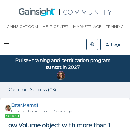
COMMUNITY
GAINSIGHT.COM
HELP CENTER
MARKETPLACE
TRAINING
Login
Pulse+ training and certification program
sunset in 2027
Customer Success (CS)
Ester.Memoli
Helper ⭐️
Forum|Forum|3 years ago
SOLVED
Low Volume object with more than 1