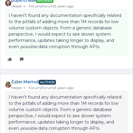
pope1chase
ANSWER
Helper ⭐️
Forum|Forum|3 years ago
I haven’t found any documentation specifically related
to the pitfalls of adding more than 1M records for low
volume custom objects. From a generic database
perspective, I would expect to see slower system
performance, updates taking longer to display, and
even
possible
data corruption through APIs.
Ester.Memoli
AUTHOR
Helper ⭐️
Forum|Forum|3 years ago
I haven’t found any documentation specifically related
to the pitfalls of adding more than 1M records for low
volume custom objects. From a generic database
perspective, I would expect to see slower system
performance, updates taking longer to display, and
even
possible
data corruption through APIs.