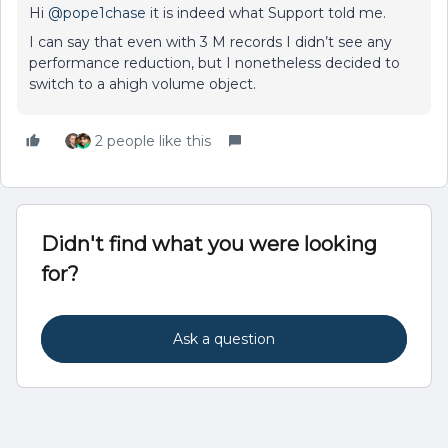
Hi
@pope1chase
it is indeed what Support told me.
I can say that even with 3 M records I didn’t see any
performance reduction, but I nonetheless decided to
switch to a ahigh volume object.
2 people like this
Didn't find what you were looking
for?
Ask a question