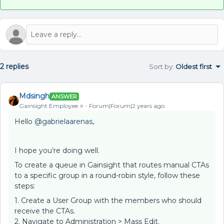
2 replies
Sort by
:
Oldest first
Mdsingh
ANSWER
Gainsight Employee ⭐️
Forum|Forum|2 years ago
Hello
@gabrielaarenas
,
I hope you’re doing well.
To create a queue in Gainsight that routes manual CTAs
to a specific group in a round-robin style, follow these
steps:
1. Create a User Group with the members who should
receive the CTAs.
2. Navigate to Administration > Mass Edit.