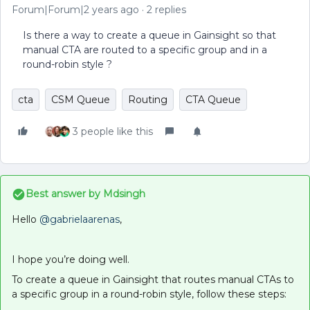
Forum|Forum|2 years ago
2 replies
Is there a way to create a queue in Gainsight so that
manual CTA are routed to a specific group and in a
round-robin style ?
cta
CSM Queue
Routing
CTA Queue
3 people like this
Best answer by
Mdsingh
Hello
@gabrielaarenas
,
I hope you’re doing well.
To create a queue in Gainsight that routes manual CTAs to
a specific group in a round-robin style, follow these steps: