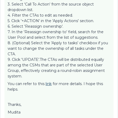
3. Select 'Call To Action' from the source object
dropdown list.
4. Filter the CTAs to edit as needed.
5. Click '+ACTION' in the 'Apply Actions' section.
6. Select 'Reassign ownership'.
7. In the 'Reassign ownership to' field, search for the
User Pool and select from the list of suggestions.
8. (Optional) Select the 'Apply to tasks' checkbox if you
want to change the ownership of all tasks under the
CTA.
9. Click 'UPDATE'.The CTAs will be distributed equally
among the CSMs that are part of the selected User
Group, effectively creating a round-robin assignment
system.
You can refer to this
link
for more details. I hope this
helps.
Thanks,
Mudita