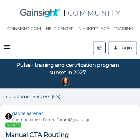
COMMUNITY
GAINSIGHT.COM
HELP CENTER
MARKETPLACE
TRAINING
Login
Pulse+ training and certification program
sunset in 2027
Customer Success (CS)
gabrielaarenas
Contributor ⭐️⭐️
Forum|Forum|2 years ago
SOLVED
Manual CTA Routing