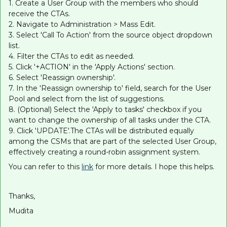
1. Create a User Group with the members who should
receive the CTAs.
2. Navigate to Administration > Mass Edit.
3. Select 'Call To Action' from the source object dropdown
list.
4. Filter the CTAs to edit as needed.
5. Click '+ACTION' in the 'Apply Actions' section.
6. Select 'Reassign ownership'.
7. In the 'Reassign ownership to' field, search for the User
Pool and select from the list of suggestions.
8. (Optional) Select the 'Apply to tasks' checkbox if you
want to change the ownership of all tasks under the CTA.
9. Click 'UPDATE'.The CTAs will be distributed equally
among the CSMs that are part of the selected User Group,
effectively creating a round-robin assignment system.
You can refer to this
link
for more details. I hope this helps.
Thanks,
Mudita