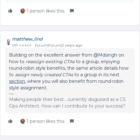
1 person likes this
matthew_lind
VIP ⭐️⭐️⭐️⭐️⭐️
Forum|Forum|2 years ago
Building on the excellent answer from
@Mdsingh
on
how to
reassign existing CTAs
to a group, enjoying
round-robin style benefits, the same article details how
to
assign newly created CTAs
to a group in its next
section
, where you will also benefit from round-robin
style assignment.
Making people their best....currently disguised as a CS
Ops Architect. How can I contribute to your success?
1 person likes this