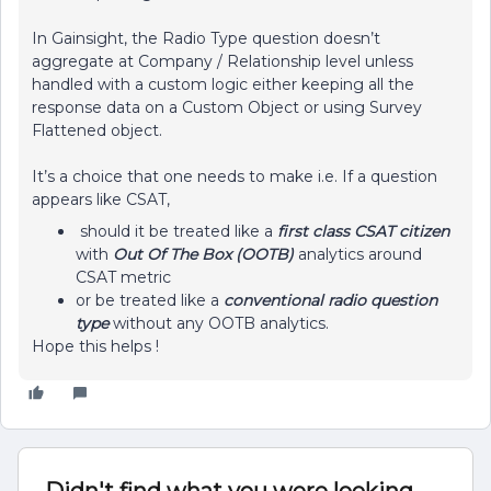
In Gainsight, the Radio Type question doesn’t
aggregate at Company / Relationship level unless
handled with a custom logic either keeping all the
response data on a Custom Object or using Survey
Flattened object.
It’s a choice that one needs to make i.e. If a question
appears like CSAT,
should it be treated like a
first class CSAT citizen
with
Out Of The Box (OOTB)
analytics around
CSAT metric
or be treated like a
conventional radio question
type
without any OOTB analytics.
Hope this helps !
Didn't find what you were looking