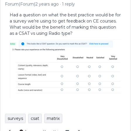
Forum|Forum|2 years ago
1 reply
Had a question on what the best practice would be for
a survey we’re using to get feedback on CE courses.
What would be the benefit of marking this question
as a CSAT vs using Radio type?
surveys
csat
matrix