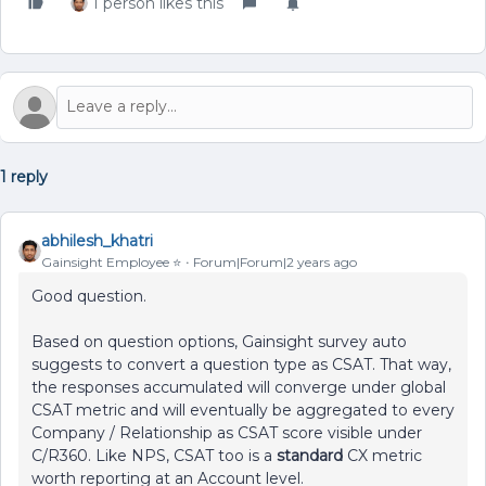
1 person likes this
1 reply
abhilesh_khatri
Gainsight Employee ⭐️
Forum|Forum|2 years ago
Good question.
Based on question options, Gainsight survey auto
suggests to convert a question type as CSAT. That way,
the responses accumulated will converge under global
CSAT metric and will eventually be aggregated to every
Company / Relationship as CSAT score visible under
C/R360. Like NPS, CSAT too is a
standard
CX metric
worth reporting at an Account level.