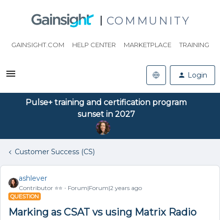
COMMUNITY
GAINSIGHT.COM
HELP CENTER
MARKETPLACE
TRAINING
Login
Pulse+ training and certification program
sunset in 2027
Customer Success (CS)
ashlever
Contributor ⭐️⭐️
Forum|Forum|2 years ago
QUESTION
Marking as CSAT vs using Matrix Radio