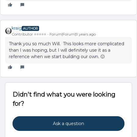
kraig
AUTHOR
Contributor ⭐️⭐️⭐️⭐️⭐️
Forum|Forum|9 years ago
Thank you so much Will. This looks more complicated
than I was hoping, but I will definitely use it as a
reference when we start building our own. 🙂
Didn't find what you were looking
for?
Ask a question