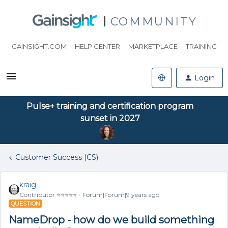
COMMUNITY
GAINSIGHT.COM
HELP CENTER
MARKETPLACE
TRAINING
Login
Pulse+ training and certification program
sunset in 2027
Customer Success (CS)
kraig
Contributor ⭐️⭐️⭐️⭐️⭐️
Forum|Forum|9 years ago
QUESTION
NameDrop - how do we build something