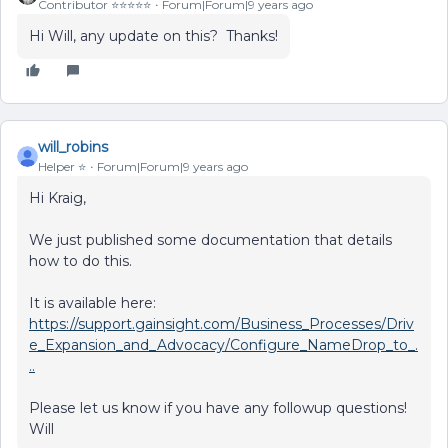
Contributor ⭐️⭐️⭐️⭐️⭐️
Forum|Forum|9 years ago
Hi Will, any update on this? Thanks!
will_robins
Helper ⭐️
Forum|Forum|9 years ago
Hi Kraig,
We just published some documentation that details
how to do this.
It is available here:
https://support.gainsight.com/Business_Processes/Driv
e_Expansion_and_Advocacy/Configure_NameDrop_to_.
..
Please let us know if you have any followup questions!
Will