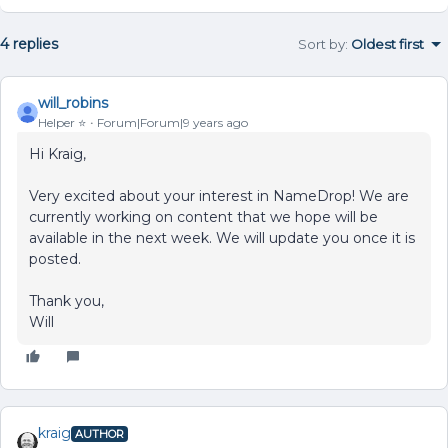
4 replies
Sort by
:
Oldest first
will_robins
Helper ⭐️
Forum|Forum|9 years ago
Hi Kraig,
Very excited about your interest in NameDrop! We are
currently working on content that we hope will be
available in the next week. We will update you once it is
posted.
Thank you,
Will
kraig
AUTHOR