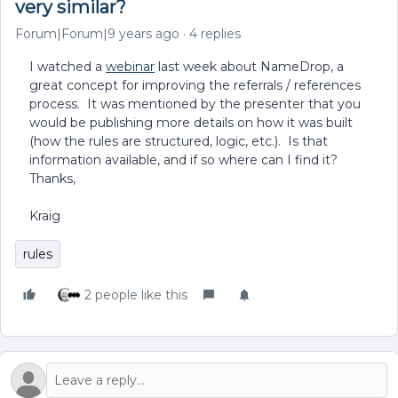
very similar?
Forum|Forum|9 years ago
4 replies
I watched a
webinar
last week about NameDrop, a
great concept for improving the referrals / references
process. It was mentioned by the presenter that you
would be publishing more details on how it was built
(how the rules are structured, logic, etc.). Is that
information available, and if so where can I find it?
Thanks,
Kraig
rules
2 people like this