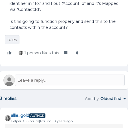
identifier in "To:" and I put "Account:Id" and it's Mapped
Via "Contact:Id".
Is this going to function properly and send this to the
contacts within the account?
rules
1 person likes this
3 replies
Sort by
:
Oldest first
allie_gold
AUTHOR
Helper ⭐️
Forum|Forum|10 years ago