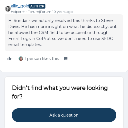
allie_gold
AUTHOR
Helper ⭐️
Forum|Forum|10 years ago
Hi Sundar - we actually resolved this thanks to Steve
Davis. He has more insight on what he did exactly, but
he allowed the CSM field to be accessible through
Email Logs in CoPilot so we don't need to use SFDC
email templates.
1 person likes this
Didn't find what you were looking
for?
Ask a question