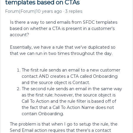
templates based on CTAs
Forum|Forum|10 years ago
3 replies
Is there a way to send emails from SFDC templates
based on whether a CTA is present in a customer's
account?
Essentially, we have a rule that we've duplicated so
that we can run in two times throughout the day.
The first rule sends an email to a new customer
contact AND creates a CTA called Onboarding
and the source object is Contact.
The second rule sends an email in the same way
as the first rule; however, the source object is
Call To Action and the rule filter is based off of
the fact that a Call To Action Name does not
contain Onboarding.
The problem is that when I go to setup the rule, the
Send Email action requires that there's a contact