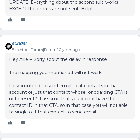
UPDATE: Everything about the second rule works
EXCEPT the emails are not sent. Help!
sundar
Expert ⭐️
Forum|Forum|10 years ago
Hey Allie -- Sorry about the delay in response.
The mapping you mentioned will not work.
Do you intend to send email to all contacts in that
account or just that contact whose onboarding CTA is
not present? I assume that you do not have the
contact ID in that CTA, so in that case you will not able
to single out that contact to send email.