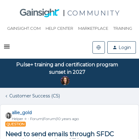
COMMUNITY
GAINSIGHT.COM
HELP CENTER
MARKETPLACE
TRAINING
Login
Pulse+ training and certification program
sunset in 2027
Customer Success (CS)
allie_gold
Helper ⭐️
Forum|Forum|10 years ago
QUESTION
Need to send emails through SFDC