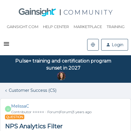
COMMUNITY
GAINSIGHT.COM
HELP CENTER
MARKETPLACE
TRAINING
Login
Pulse+ training and certification program
sunset in 2027
Customer Success (CS)
MelissaC
M
Contributor ⭐️⭐️⭐️⭐️⭐️
Forum|Forum|3 years ago
QUESTION
NPS Analytics Filter