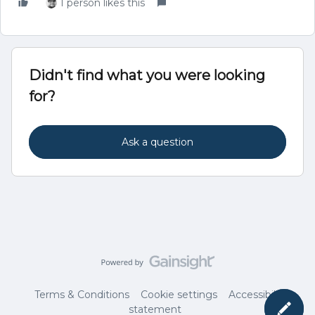
1 person likes this
Didn't find what you were looking
for?
Ask a question
Terms & Conditions
Cookie settings
Accessibility
statement