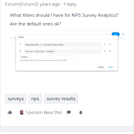
Forum|Forum|3 years ago
1 reply
What filters should I have for NPS Survey Analytics?
Are the default ones ok?
surveys
nps
survey results
1 person likes this