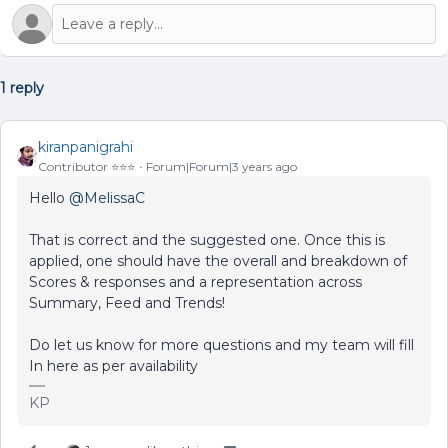
1 reply
kiranpanigrahi
Contributor ⭐️⭐️⭐️
Forum|Forum|3 years ago
Hello
@MelissaC
That is correct and the suggested one. Once this is
applied, one should have the overall and breakdown of
Scores & responses and a representation across
Summary, Feed and Trends!
Do let us know for more questions and my team will fill
In here as per availability
KP