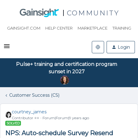
COMMUNITY
GAINSIGHT.COM
HELP CENTER
MARKETPLACE
TRAINING
Login
Pulse+ training and certification program
sunset in 2027
Customer Success (CS)
courtney_james
Contributor ⭐️⭐️
Forum|Forum|9 years ago
SOLVED
NPS: Auto-schedule Survey Resend