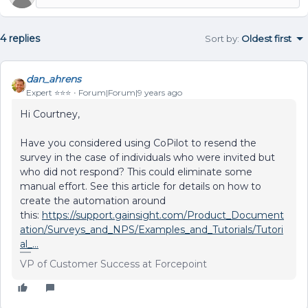
4 replies
Sort by
:
Oldest first
dan_ahrens
Expert ⭐️⭐️⭐️
Forum|Forum|9 years ago
Hi Courtney,
Have you considered using CoPilot to resend the
survey in the case of individuals who were invited but
who did not respond? This could eliminate some
manual effort. See this article for details on how to
create the automation around
this:
https://support.gainsight.com/Product_Document
ation/Surveys_and_NPS/Examples_and_Tutorials/Tutori
al_...
VP of Customer Success at Forcepoint