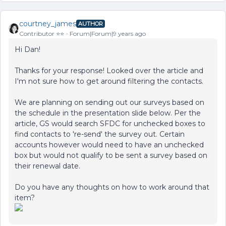
courtney_james
AUTHOR
Contributor ⭐️⭐️
Forum|Forum|9 years ago
Hi Dan!
Thanks for your response! Looked over the article and
I'm not sure how to get around filtering the contacts.
We are planning on sending out our surveys based on
the schedule in the presentation slide below. Per the
article, GS would search SFDC for unchecked boxes to
find contacts to 're-send' the survey out. Certain
accounts however would need to have an unchecked
box but would not qualify to be sent a survey based on
their renewal date.
Do you have any thoughts on how to work around that
item?