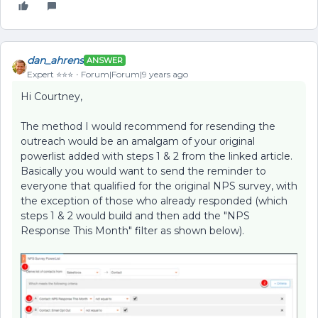
dan_ahrens
ANSWER
Expert ⭐️⭐️⭐️
Forum|Forum|9 years ago
Hi Courtney,
The method I would recommend for resending the
outreach would be an amalgam of your original
powerlist added with steps 1 & 2 from the linked article.
Basically you would want to send the reminder to
everyone that qualified for the original NPS survey, with
the exception of those who already responded (which
steps 1 & 2 would build and then add the "NPS
Response This Month" filter as shown below).