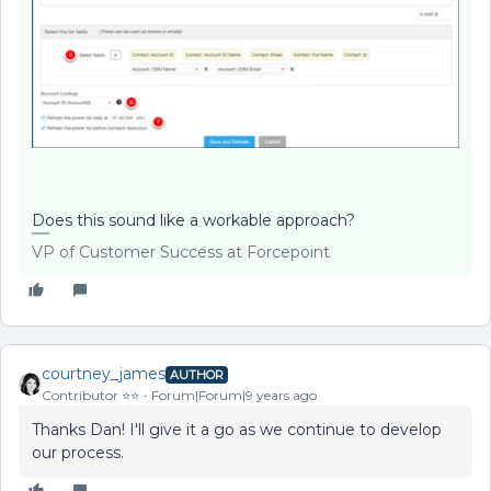
Does this sound like a workable approach?
VP of Customer Success at Forcepoint
courtney_james
AUTHOR
Contributor ⭐️⭐️
Forum|Forum|9 years ago
Thanks Dan! I'll give it a go as we continue to develop
our process.