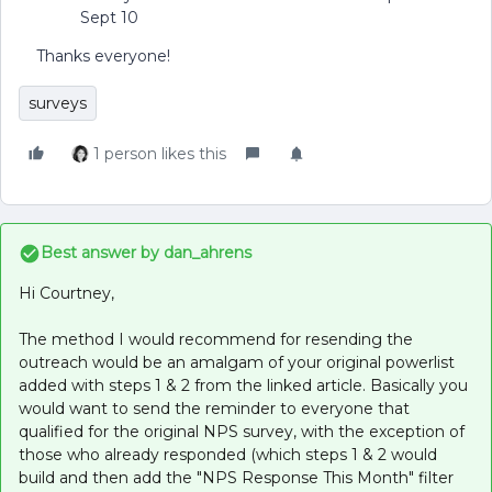
Sept 10
Thanks everyone!
surveys
1 person likes this
Best answer by
dan_ahrens
Hi Courtney,
The method I would recommend for resending the
outreach would be an amalgam of your original powerlist
added with steps 1 & 2 from the linked article. Basically you
would want to send the reminder to everyone that
qualified for the original NPS survey, with the exception of
those who already responded (which steps 1 & 2 would
build and then add the "NPS Response This Month" filter