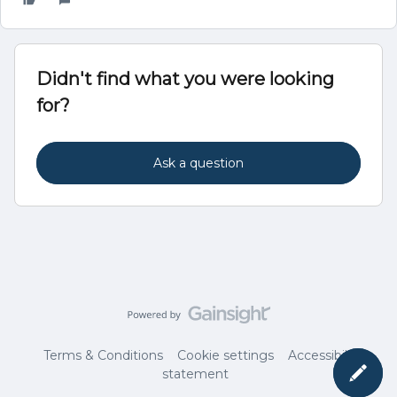
Didn't find what you were looking
for?
Ask a question
Terms & Conditions
Cookie settings
Accessibility
statement