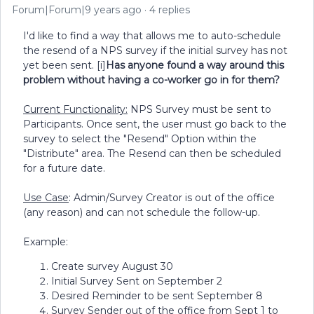
Forum|Forum|9 years ago
4 replies
I'd like to find a way that allows me to auto-schedule
the resend of a NPS survey if the initial survey has not
yet been sent. [i]
Has anyone found a way around this
problem without having a co-worker go in for them?
Current Functionality:
NPS Survey must be sent to
Participants. Once sent, the user must go back to the
survey to select the "Resend" Option within the
"Distribute" area. The Resend can then be scheduled
for a future date.
Use Case
: Admin/Survey Creator is out of the office
(any reason) and can not schedule the follow-up.
Example:
Create survey August 30
Initial Survey Sent on September 2
Desired Reminder to be sent September 8
Survey Sender out of the office from Sept 1 to