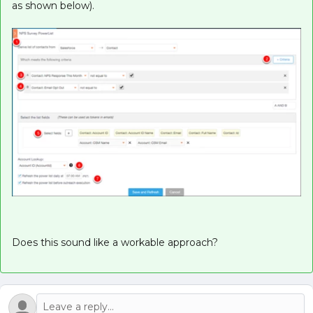
as shown below).
Does this sound like a workable approach?