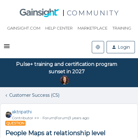
COMMUNITY
GAINSIGHT.COM
HELP CENTER
MARKETPLACE
TRAINING
Login
Pulse+ training and certification program
sunset in 2027
Customer Success (CS)
aktripathi
Contributor ⭐️⭐️
Forum|Forum|3 years ago
QUESTION
People Maps at relationship level