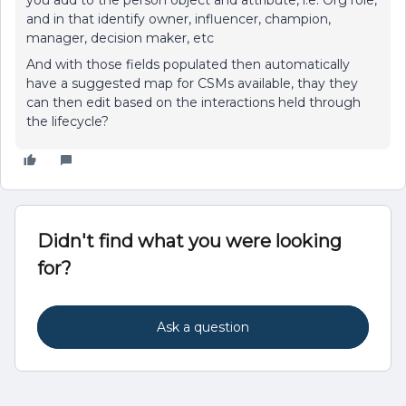
you add to the person object and attribute, i.e: Org role,
and in that identify owner, influencer, champion,
manager, decision maker, etc
And with those fields populated then automatically
have a suggested map for CSMs available, thay they
can then edit based on the interactions held through
the lifecycle?
Didn't find what you were looking
for?
Ask a question