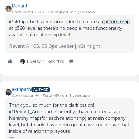
Revant
Contributor ⭐️⭐️⭐️⭐️
Forum|Forum|3 years ago
@aktripathi
It’s recommended to create a
custom map
at c360 level as there’s no people maps functionality
available at relationship level
Revant A | CS, CS Ops Leader | xGainsight
1 person likes this
aktripathi
AUTHOR
Contributor ⭐️⭐️
Forum|Forum|3 years ago
Thank you so much for the clarification!
@Revant_Amingad
. Currently I have created a sub
hierarchy map(for each relationship) at main company
level, but it could have been great if we could have that
inside of relationship layouts.