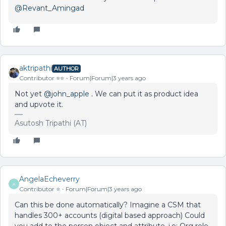
@Revant_Amingad
aktripathi
AUTHOR
Contributor ⭐️⭐️
Forum|Forum|3 years ago
Not yet
@john_apple
. We can put it as product idea
and upvote it.
Asutosh Tripathi (AT)
AngelaEcheverry
A
Contributor ⭐️
Forum|Forum|3 years ago
Can this be done automatically? Imagine a CSM that
handles 300+ accounts (digital based approach) Could