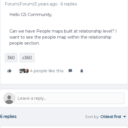
Forum|Forum|3 years ago
6 replies
Hello GS Community,
Can we have People maps built at relationship level? I
want to see the people map within the relationship
people section.
360
c360
4 people like this
6 replies
Sort by
:
Oldest first