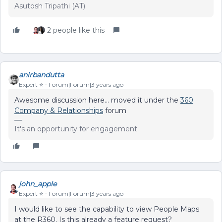
Asutosh Tripathi (AT)
2 people like this
anirbandutta
Expert ⭐️
Forum|Forum|3 years ago
Awesome discussion here… moved it under the
360
Company & Relationships
forum
It's an opportunity for engagement
john_apple
Expert ⭐️
Forum|Forum|3 years ago
I would like to see the capability to view People Maps
at the R360. Is this already a feature request?