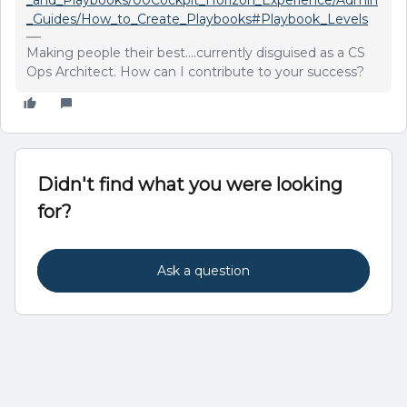
_and_Playbooks/00Cockpit_Horizon_Experience/Admin
_Guides/How_to_Create_Playbooks#Playbook_Levels
Making people their best....currently disguised as a CS
Ops Architect. How can I contribute to your success?
Didn't find what you were looking
for?
Ask a question