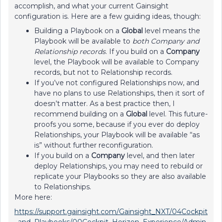
accomplish, and what your current Gainsight
configuration is. Here are a few guiding ideas, though:
Building a Playbook on a
Global
level means the
Playbook will be available to
both
Company and
Relationship records
. If you build on a
Company
level, the Playbook will be available to Company
records, but not to Relationship records.
If you’ve not configured Relationships now, and
have no plans to use Relationships, then it sort of
doesn’t matter. As a best practice then, I
recommend building on a
Global
level. This future-
proofs you some, because if you ever do deploy
Relationships, your Playbook will be available “as
is” without further reconfiguration.
If you build on a
Company
level, and then later
deploy Relationships, you may need to rebuild or
replicate your Playbooks so they are also available
to Relationships.
More here:
https://support.gainsight.com/Gainsight_NXT/04Cockpit