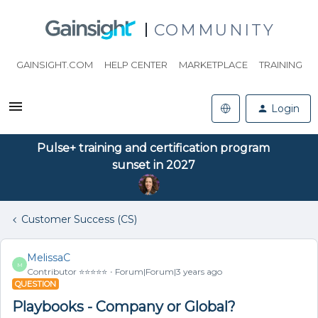
COMMUNITY
GAINSIGHT.COM
HELP CENTER
MARKETPLACE
TRAINING
Login
Pulse+ training and certification program
sunset in 2027
Customer Success (CS)
MelissaC
M
Contributor ⭐️⭐️⭐️⭐️⭐️
Forum|Forum|3 years ago
QUESTION
Playbooks - Company or Global?