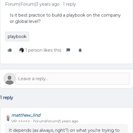
Forum|Forum|3 years ago
1 reply
Is it best practice to build a playbook on the company
or global level?
playbook
1 person likes this
1 reply
matthew_lind
VIP ⭐️⭐️⭐️⭐️⭐️
Forum|Forum|3 years ago
It depends (as always, right?) on what you’re trying to