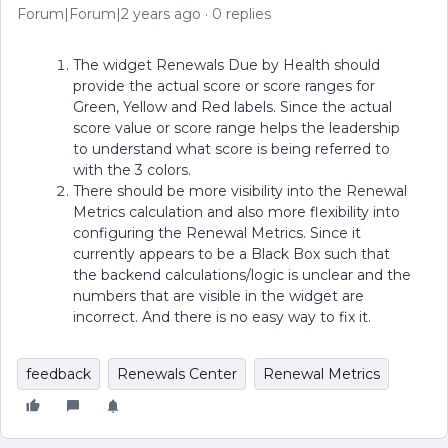
Forum|Forum|2 years ago
0 replies
The widget Renewals Due by Health should
provide the actual score or score ranges for
Green, Yellow and Red labels. Since the actual
score value or score range helps the leadership
to understand what score is being referred to
with the 3 colors.
There should be more visibility into the Renewal
Metrics calculation and also more flexibility into
configuring the Renewal Metrics. Since it
currently appears to be a Black Box such that
the backend calculations/logic is unclear and the
numbers that are visible in the widget are
incorrect. And there is no easy way to fix it.
feedback
Renewals Center
Renewal Metrics