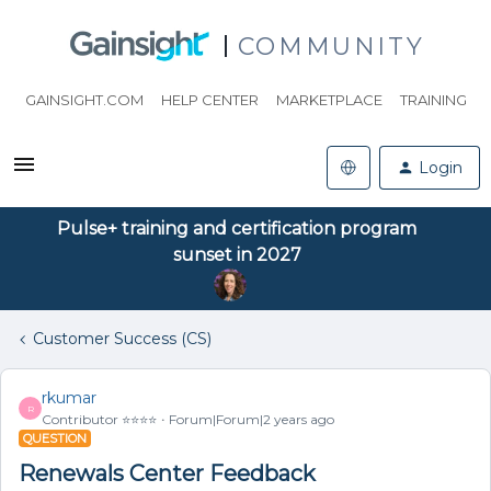
COMMUNITY
GAINSIGHT.COM
HELP CENTER
MARKETPLACE
TRAINING
Login
Pulse+ training and certification program
sunset in 2027
Customer Success (CS)
rkumar
R
Contributor ⭐️⭐️⭐️⭐️
Forum|Forum|2 years ago
QUESTION
Renewals Center Feedback