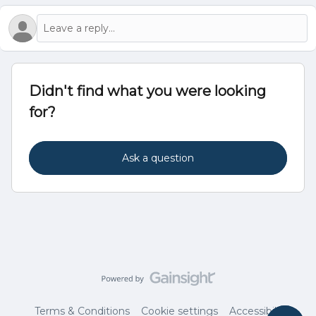
Didn't find what you were looking
for?
Ask a question
Terms & Conditions
Cookie settings
Accessibility