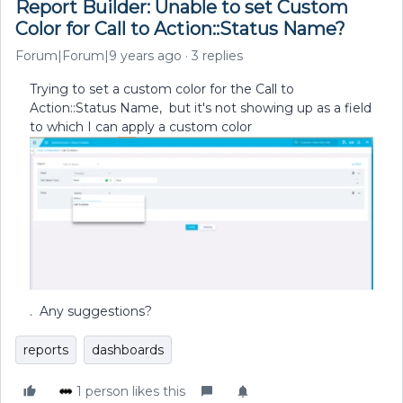
Report Builder: Unable to set Custom
Color for Call to Action::Status Name?
Forum|Forum|9 years ago
3 replies
Trying to set a custom color for the Call to
Action::Status Name, but it's not showing up as a field
to which I can apply a custom color
. Any suggestions?
reports
dashboards
1 person likes this