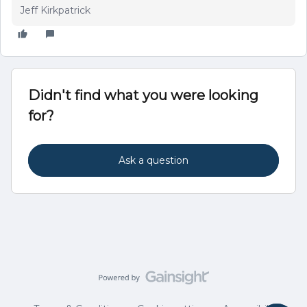
Jeff Kirkpatrick
Didn't find what you were looking
for?
Ask a question