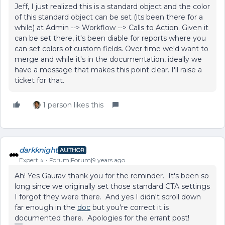
Jeff, I just realized this is a standard object and the color
of this standard object can be set (its been there for a
while) at Admin --> Workflow --> Calls to Action. Given it
can be set there, it's been diable for reports where you
can set colors of custom fields. Over time we'd want to
merge and while it's in the documentation, ideally we
have a message that makes this point clear. I'll raise a
ticket for that.
1 person likes this
darkknight
AUTHOR
Expert ⭐️
Forum|Forum|9 years ago
Ah! Yes Gaurav thank you for the reminder. It's been so
long since we originally set those standard CTA settings
I forgot they were there. And yes I didn't scroll down
far enough in the
doc
but you're correct it is
documented there. Apologies for the errant post!