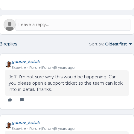
3 replies
Sort by
:
Oldest first
gaurav_kotak
Expert ⭐️
Forum|Forum|9 years ago
Jeff, I'm not sure why this would be happening. Can
you please open a support ticket so the team can look
into in detail. Thanks.
gaurav_kotak
Expert ⭐️
Forum|Forum|9 years ago