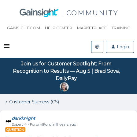
COMMUNITY
GAINSIGHT.COM
HELP CENTER
MARKETPLACE
TRAINING
Login
Join us for Customer Spotlight: From
Recognition to Results — Aug 5 | Brad Sova,
DailyPay
Customer Success (CS)
darkknight
Expert ⭐️
Forum|Forum|9 years ago
QUESTION