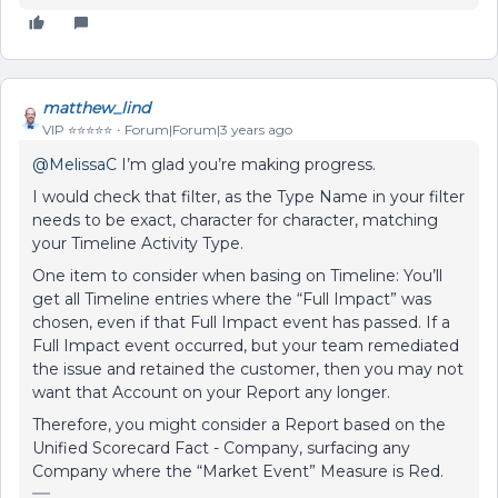
matthew_lind
VIP ⭐️⭐️⭐️⭐️⭐️
Forum|Forum|3 years ago
@MelissaC
I’m glad you’re making progress.
I would check that filter, as t
he Type Name in your filter
needs to be exact, character for character, matching
your Timeline Activity Type.
One item to consider when basing on Timeline: You’ll
get all Timeline entries where the “Full Impact” was
chosen, even if that Full Impact event has passed. If a
Full Impact event occurred, but your team remediated
the issue and retained the customer, then you may not
want that Account on your Report any longer.
Therefore, you might consider a Report based on the
Unified Scorecard Fact - Company, surfacing any
Company where the “Market Event” Measure is Red.