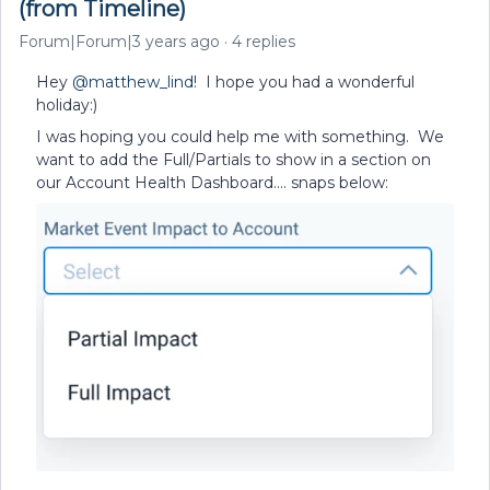
(from Timeline)
Forum|Forum|3 years ago
4 replies
Hey
@matthew_lind
! I hope you had a wonderful
holiday:)
I was hoping you could help me with something. We
want to add the Full/Partials to show in a section on
our Account Health Dashboard…. snaps below: