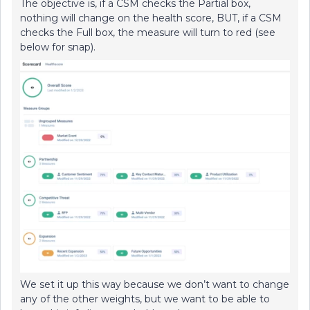
The objective is, if a CSM checks the Partial box,
nothing will change on the health score, BUT, if a CSM
checks the Full box, the measure will turn to red (see
below for snap).
We set it up this way because we don’t want to change
any of the other weights, but we want to be able to