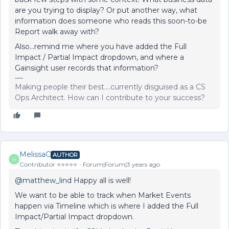
are you trying to display? Or put another way, what
information does someone who reads this soon-to-be
Report walk away with?
Also...remind me where you have added the Full
Impact / Partial Impact dropdown, and where a
Gainsight user records that information?
Making people their best....currently disguised as a CS
Ops Architect. How can I contribute to your success?
MelissaC
AUTHOR
M
Contributor ⭐️⭐️⭐️⭐️⭐️
Forum|Forum|3 years ago
@matthew_lind
Happy all is well!
We want to be able to track when Market Events
happen via Timeline which is where I added the Full
Impact/Partial Impact dropdown.