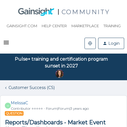
COMMUNITY
GAINSIGHT.COM
HELP CENTER
MARKETPLACE
TRAINING
Login
Pulse+ training and certification program
sunset in 2027
Customer Success (CS)
MelissaC
M
Contributor ⭐️⭐️⭐️⭐️⭐️
Forum|Forum|3 years ago
QUESTION
Reports/Dashboards - Market Event