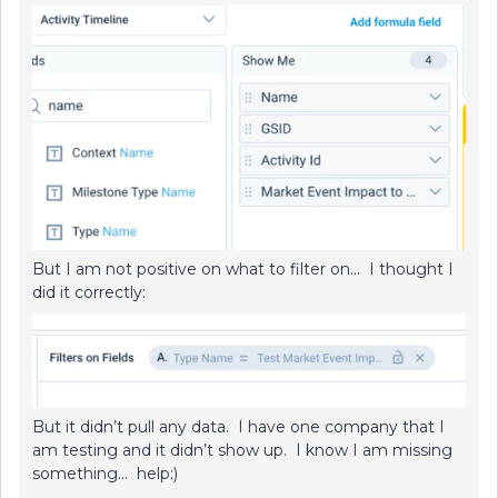
But I am not positive on what to filter on… I thought I
did it correctly:
But it didn’t pull any data. I have one company that I
am testing and it didn’t show up. I know I am missing
something… help:)