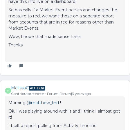
have this info live on a dashboard.
So basically if a Market Event occurs and changes the
measure to red, we want those on a separate report
from accounts that are in red for reasons other than
Market Events.
Wow, I hope that made sense haha
Thanks!
MelissaC
AUTHOR
M
Contributor ⭐️⭐️⭐️⭐️⭐️
Forum|Forum|3 years ago
Morning
@matthew_lind
!
Ok, I was playing around with it and I think I almost got
it!
I built a report pulling from Activity Timeline: