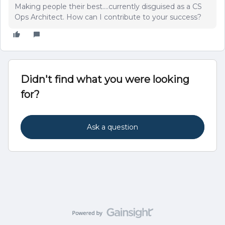
Making people their best....currently disguised as a CS
Ops Architect. How can I contribute to your success?
Didn't find what you were looking
for?
Ask a question