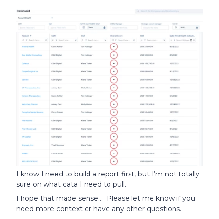
I know I need to build a report first, but I’m not totally
sure on what data I need to pull.
I hope that made sense… Please let me know if you
need more context or have any other questions.