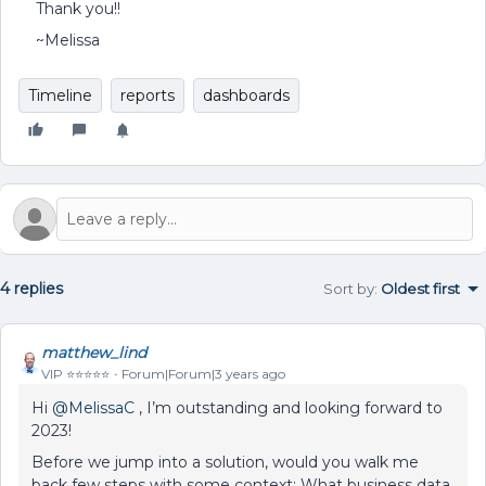
Thank you!!
~Melissa
Timeline
reports
dashboards
4 replies
Sort by
:
Oldest first
matthew_lind
VIP ⭐️⭐️⭐️⭐️⭐️
Forum|Forum|3 years ago
Hi
@MelissaC
, I’m outstanding and looking forward to
2023!
Before we jump into a solution, would you walk me
back few steps with some context: What business data