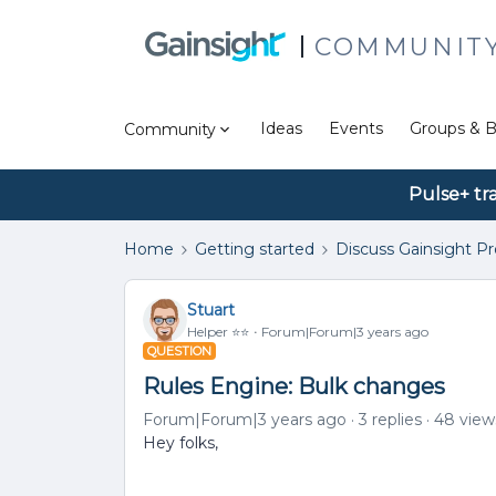
COMMUNIT
Ideas
Events
Groups & B
Community
Pulse+ tr
Home
Getting started
Discuss Gainsight P
Stuart
Helper ⭐️⭐️
Forum|Forum|3 years ago
QUESTION
Rules Engine: Bulk changes
Forum|Forum|3 years ago
3 replies
48 view
Hey folks,