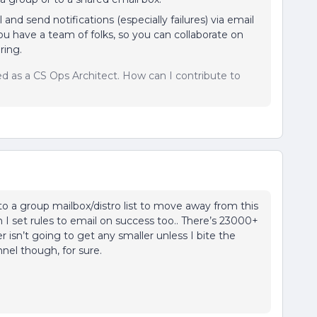
and send notifications (especially failures) via email
you have a team of folks, so you can collaborate on
ring.
sed as a CS Ops Architect. How can I contribute to
o a group mailbox/distro list to move away from this
 I set rules to email on success too.. There’s 23000+
isn’t going to get any smaller unless I bite the
nel though, for sure.