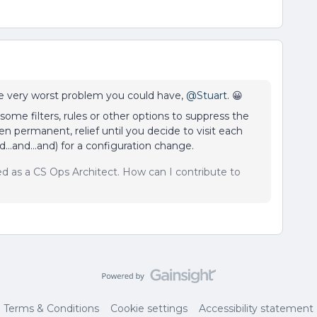
he very worst problem you could have,
@Stuart
. 😀
some filters, rules or other options to suppress the
n permanent, relief until you decide to visit each
...and...and) for a configuration change.
sed as a CS Ops Architect. How can I contribute to
Terms & Conditions
Cookie settings
Accessibility statement