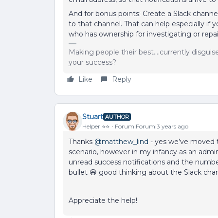
And for bonus points: Create a Slack channel 
to that channel. That can help especially if 
who has ownership for investigating or repai
Making people their best....currently disgui
your success?
Like
Reply
Stuart
AUTHOR
Helper ⭐️⭐️
Forum|Forum|3 years ago
Thanks
@matthew_lind
- yes we’ve moved t
scenario, however in my infancy as an admin
unread success notifications and the number 
bullet 😆 good thinking about the Slack chan
Appreciate the help!