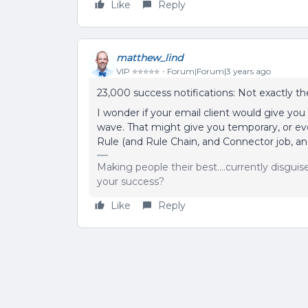
Like
Reply
matthew_lind
VIP ⭐️⭐️⭐️⭐️⭐️
Forum|Forum|3 years ago
23,000 success notifications: Not exactly t
I wonder if your email client would give you 
wave. That might give you temporary, or eve
Rule (and Rule Chain, and Connector job, and
Making people their best....currently disgui
your success?
Like
Reply