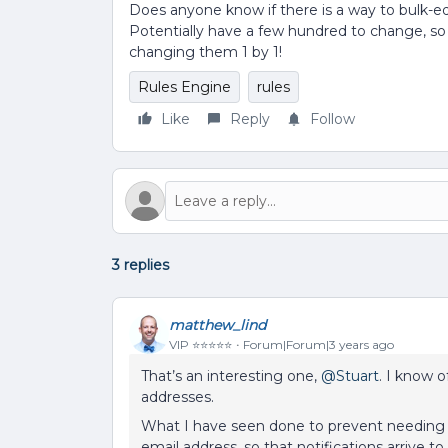
Does anyone know if there is a way to bulk-ed
Potentially have a few hundred to change, so
changing them 1 by 1!
Rules Engine
rules
Like
Reply
Follow
3 replies
matthew_lind
VIP ⭐️⭐️⭐️⭐️⭐️
Forum|Forum|3 years ago
That’s an interesting one,
@Stuart
. I know 
addresses.
What I have seen done to prevent needing t
email address, so that notifications arrive t