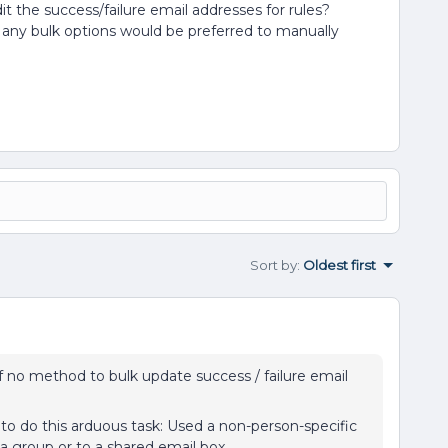
it the success/failure email addresses for rules?
 any bulk options would be preferred to manually
Sort by
:
Oldest first
of no method to bulk update success / failure email
o do this arduous task: Used a non-person-specific
o a group or to a shared email box.