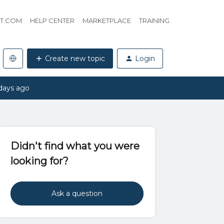
HT.COM
HELP CENTER
MARKETPLACE
TRAINING
Create new topic
Login
days ago
Didn't find what you were
looking for?
Ask a question