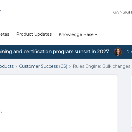
Y
GAINSIG
etas
Product Updates
Knowledge Base
aining and certification program sunset in 2027
2 
roducts
Customer Success (CS)
Rules Engine: Bulk changes
s