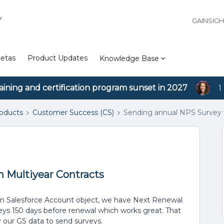
Y
GAINSIG
etas
Product Updates
Knowledge Base
aining and certification program sunset in 2027
1
roducts
Customer Success (CS)
Sending annual NPS Survey w
 Multiyear Contracts
In Salesforce Account object, we have Next Renewal
ys 150 days before renewal which works great. That
 our GS data to send surveys.