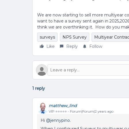
We are now starting to sell more multiyear co
want to have a survey sent again in 2025,20
think we are overthinking it. How do you ma
surveys
NPS Survey
Multiyear Contra
Like
Reply
Follow
1 reply
matthew_lind
VIP ⭐️⭐️⭐️⭐️⭐️
Forum|Forum|2 years ago
Hi
@jennypino
.
When I configured Surveys to multi-year c