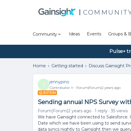
COMMUNIT
Ideas
Events
Groups & B
Community
Pulse+ tr
Home
Getting started
Discuss Gainsight P
jennypino
J
Contributor ⭐️
Forum|Forum|2 years ago
QUESTION
Sending annual NPS Survey with
Forum|Forum|2 years ago
1 reply
35 views
We have Gainsight connected to Salesforce. 
Date which we have been using to send surve
data syncs nightly to Gainsight then we query