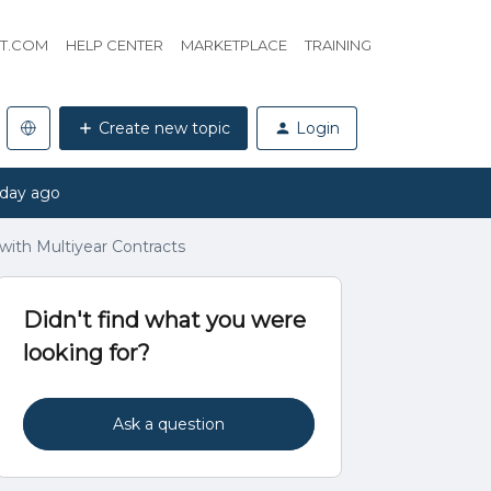
HT.COM
HELP CENTER
MARKETPLACE
TRAINING
Create new topic
Login
 day ago
ith Multiyear Contracts
Didn't find what you were
looking for?
Ask a question