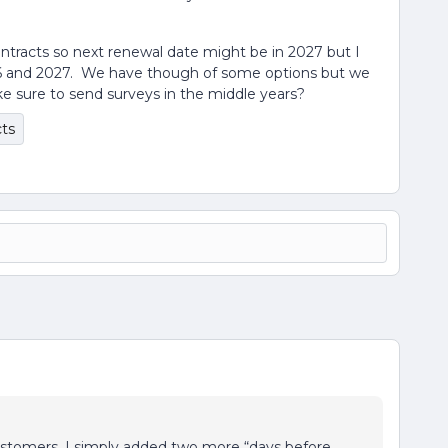
ntracts so next renewal date might be in 2027 but I
26 and 2027. We have though of some options but we
ke sure to send surveys in the middle years?
cts
ustomers, I simply added two more “days before