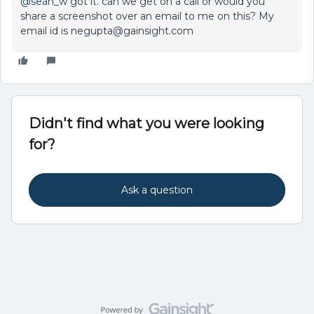
@sean_w
got it. can we get on a call or would you
share a screenshot over an email to me on this? My
email id is negupta@gainsight.com
Didn't find what you were looking
for?
Ask a question