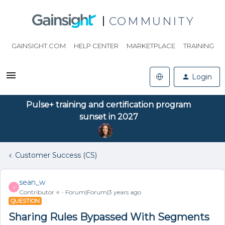
COMMUNITY
GAINSIGHT.COM
HELP CENTER
MARKETPLACE
TRAINING
Login
Pulse+ training and certification program
sunset in 2027
Customer Success (CS)
sean_w
S
Contributor ⭐️
Forum|Forum|3 years ago
QUESTION
Sharing Rules Bypassed With Segments