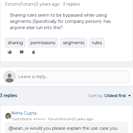
Forum|Forum|3 years ago
3 replies
Sharing rules seem to be bypassed while using
segments (Specifically for company person)- has
anyone else run into this?
sharing
permissions
segments
rules
3 replies
Sort by
:
Oldest first
Neha Gupta
Contributor ⭐️⭐️⭐️⭐️⭐️
Forum|Forum|3 years ago
@sean_w
would you please explain the use case you