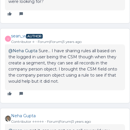
were looking for?
sean_w
AUTHOR
S
Contributor ⭐️
Forum|Forum|3 years ago
@Neha Gupta
Sure… I have sharing rules all based on
the logged in user being the CSM though when they
create a segment, they can see all records in the
company person object. I brought the CSM field onto
the company person object using a rule to see if that
would help but it did not.
Neha Gupta
Contributor ⭐️⭐️⭐️⭐️⭐️
Forum|Forum|3 years ago