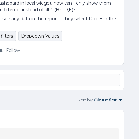
ashboard in local widget, how can I only show them
filtered) instead of all 4 (B,C,D,E)?
ee any data in the report if they select D or E in the
filters
Dropdown Values
Follow
Sort by
:
Oldest first