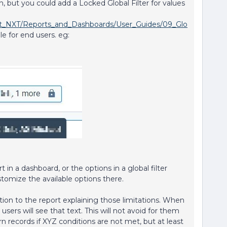
, but you could add a Locked Global Filter for values
ght_NXT/Reports_and_Dashboards/User_Guides/09_Glo
ible for end users. eg:
t in a dashboard, or the options in a global filter
stomize the available options there.
tion to the report explaining those limitations. When
users will see that text. This will not avoid for them
eturn records if XYZ conditions are not met, but at least