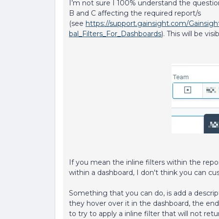
I’m not sure I 100% understand the question
B and C affecting the required report/s
(see
https://support.gainsight.com/Gainsi
bal_Filters_For_Dashboards
). This will be vis
If you mean the inline filters within the repor
within a dashboard, I don't think you can cu
Something that you can do, is add a descrip
they hover over it in the dashboard, the end 
to try to apply a inline filter that will not r