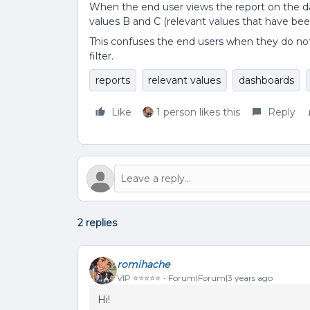
When the end user views the report on the d
values B and C (relevant values that have been 
This confuses the end users when they do not s
filter.
reports
relevant values
dashboards
Like
1 person likes this
Reply
2 replies
romihache
VIP ⭐️⭐️⭐️⭐️⭐️
Forum|Forum|3 years ago
Hi!