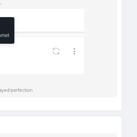
.
ayed perfection