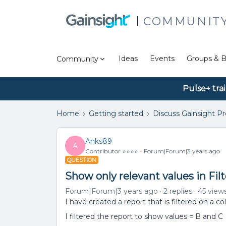
COMMUNIT
Ideas
Events
Groups & B
Community
Pulse+ tra
Home
Getting started
Discuss Gainsight P
Anks89
A
Contributor ⭐️⭐️⭐️⭐️
Forum|Forum|3 years ago
QUESTION
Show only relevant values in Filt
Forum|Forum|3 years ago
2 replies
45 view
I have created a report that is filtered on a c
I filtered the report to show values = B and C