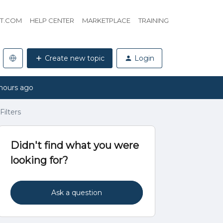
HT.COM
HELP CENTER
MARKETPLACE
TRAINING
Create new topic
Login
hours ago
Filters
Didn't find what you were
looking for?
Ask a question