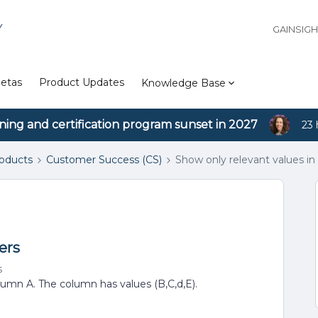
Y
GAINSIG
etas
Product Updates
Knowledge Base
ining and certification program sunset in 2027
23 
roducts
Customer Success (CS)
Show only relevant values in 
ers
s
olumn A. The column has values (B,C,d,E).