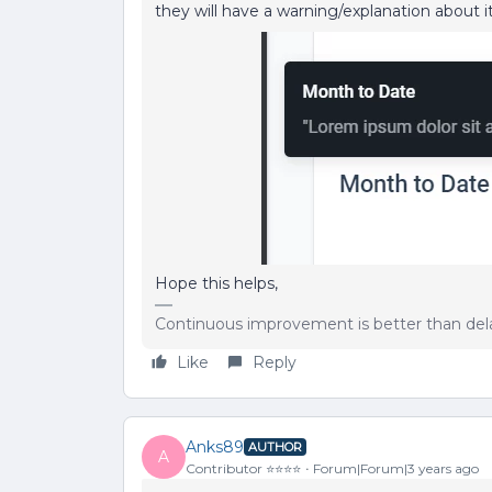
they will have a warning/explanation about it
Hope this helps,
Continuous improvement is better than del
Like
Reply
Anks89
AUTHOR
A
Contributor ⭐️⭐️⭐️⭐️
Forum|Forum|3 years ago