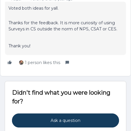
Voted both ideas for yall.
Thanks for the feedback. It is more curiosity of using
Surveys in CS outside the norm of NPS, CSAT or CES.
Thank you!
1 person likes this
Didn't find what you were looking
for?
Ask a question