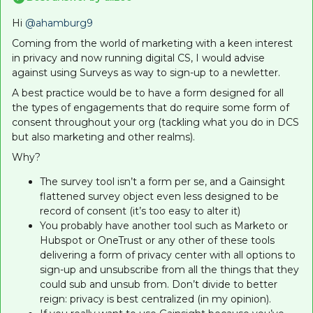
Hi ​
@ahamburg9
Coming from the world of marketing with a keen interest
in privacy and now running digital CS, I would advise
against using Surveys as way to sign-up to a newletter.
A best practice would be to have a form designed for all
the types of engagements that do require some form of
consent throughout your org (tackling what you do in DCS
but also marketing and other realms).
Why?
The survey tool isn’t a form per se, and a Gainsight
flattened survey object even less designed to be
record of consent (it’s too easy to alter it)
You probably have another tool such as Marketo or
Hubspot or OneTrust or any other of these tools
delivering a form of privacy center with all options to
sign-up and unsubscribe from all the things that they
could sub and unsub from. Don’t divide to better
reign: privacy is best centralized (in my opinion).