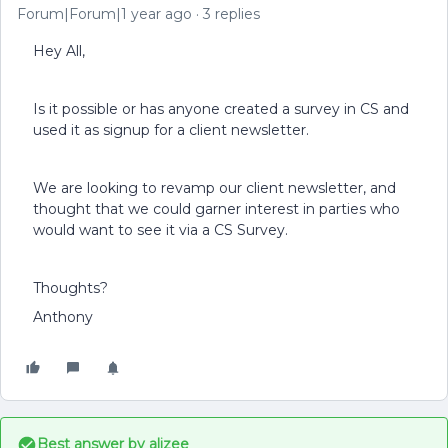
Forum|Forum|1 year ago
3 replies
Hey All,
Is it possible or has anyone created a survey in CS and
used it as signup for a client newsletter.
We are looking to revamp our client newsletter, and
thought that we could garner interest in parties who
would want to see it via a CS Survey.
Thoughts?
Anthony
Best answer by
alizee