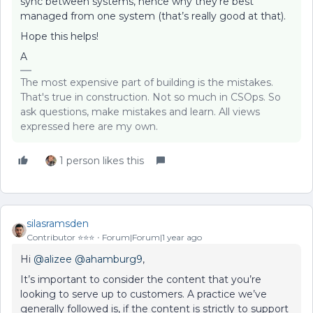
sync between systems, hence why they’re best
managed from one system (that’s really good at that).
Hope this helps!
A
The most expensive part of building is the mistakes.
That's true in construction. Not so much in CSOps. So
ask questions, make mistakes and learn. All views
expressed here are my own.
1 person likes this
silasramsden
Contributor ⭐️⭐️⭐️
Forum|Forum|1 year ago
Hi ​
@alizee
​
@ahamburg9
,
It’s important to consider the content that you’re
looking to serve up to customers. A practice we’ve
generally followed is, if the content is strictly to support