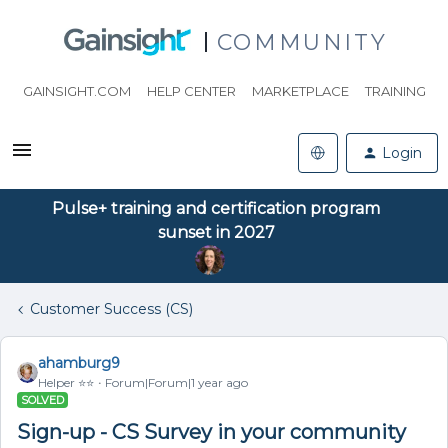
COMMUNITY
GAINSIGHT.COM
HELP CENTER
MARKETPLACE
TRAINING
Login
Pulse+ training and certification program
sunset in 2027
Customer Success (CS)
ahamburg9
Helper ⭐️⭐️
Forum|Forum|1 year ago
SOLVED
Sign-up - CS Survey in your community