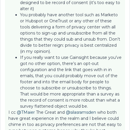
designed to be record of consent (it’s too easy to
alter it)
You probably have another tool such as Marketo
or Hubspot or OneTrust or any other of these
tools delivering a form of privacy center with all
options to sign-up and unsubscribe from all the
things that they could sub and unsub from. Don’t
divide to better reign: privacy is best centralized
(in my opinion).
If you really want to use Gainsight because you’ve
got no other option, there’s an opt-out
configuration and the link that goes with in in
emails, that you could probably move out of the
footer and into the email body for people to
choose to subscribe or unsubscribe to things.
That would be more appropriate than a survey as
the record of consent is more robust than what a
survey flattened object would be.
I cc ​
@TMaier
The Great and ​
@silasramsden
who both
have great experience in the realm and I believe could
chime in too as privacy preferences are not that easy to