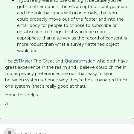
If you really want to use Gainsight because you’ve
got no other option, there’s an opt-out configuration
and the link that goes with in in emails, that you
could probably move out of the footer and into the
email body for people to choose to subscribe or
unsubscribe to things. That would be more
appropriate than a survey as the record of consent is
more robust than what a survey flattened object
would be.
I cc ​
@TMaier
The Great and ​
@silasramsden
who both have
great experience in the realm and I believe could chime in
too as privacy preferences are not that easy to sync
between systems, hence why they’re best managed from
one system (that’s really good at that).
Hope this helps!
A