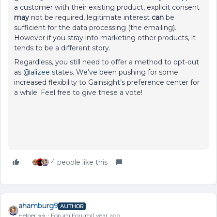
a customer with their existing product, explicit consent
may
not be required, legitimate interest
can
be
sufficient for the data processing (the emailing).
However if you stray into marketing other products, it
tends to be a different story.
Regardless, you still need to offer a method to opt-out
as ​
@alizee
states. We’ve been pushing for some
increased flexibility to Gainsight’s preference center for
a while. Feel free to give these a vote!
4 people like this
ahamburg9
AUTHOR
Helper ⭐️⭐️
Forum|Forum|1 year ago