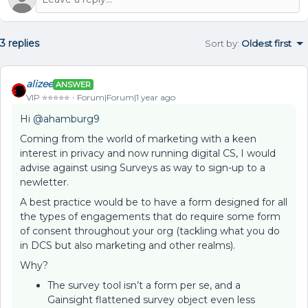
3 replies
Sort by
:
Oldest first
alizee
ANSWER
VIP ⭐️⭐️⭐️⭐️⭐️
Forum|Forum|1 year ago
Hi ​
@ahamburg9
Coming from the world of marketing with a keen
interest in privacy and now running digital CS, I would
advise against using Surveys as way to sign-up to a
newletter.
A best practice would be to have a form designed for all
the types of engagements that do require some form
of consent throughout your org (tackling what you do
in DCS but also marketing and other realms).
Why?
The survey tool isn’t a form per se, and a
Gainsight flattened survey object even less