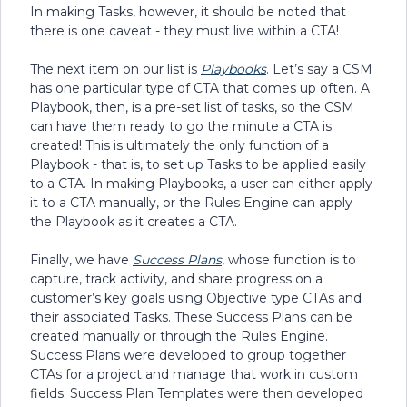
In making Tasks, however, it should be noted that
there is one caveat - they must live within a CTA!
The next item on our list is
Playbooks
. Let’s say a CSM
has one particular type of CTA that comes up often. A
Playbook, then, is a pre-set list of tasks, so the CSM
can have them ready to go the minute a CTA is
created! This is ultimately the only function of a
Playbook - that is, to set up Tasks to be applied easily
to a CTA. In making Playbooks, a user can either apply
it to a CTA manually, or the Rules Engine can apply
the Playbook as it creates a CTA.
Finally, we have
Success Plans
, whose function is to
capture, track activity, and share progress on a
customer’s key goals using Objective type CTAs and
their associated Tasks. These Success Plans can be
created manually or through the Rules Engine.
Success Plans were developed to group together
CTAs for a project and manage that work in custom
fields. Success Plan Templates were then developed