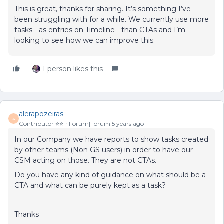
This is great, thanks for sharing. It’s something I’ve
been struggling with for a while. We currently use more
tasks - as entries on Timeline - than CTAs and I’m
looking to see how we can improve this.
1 person likes this
alerapozeiras
A
Contributor ⭐️⭐️
Forum|Forum|5 years ago
In our Company we have reports to show tasks created
by other teams (Non GS users) in order to have our
CSM acting on those. They are not CTAs.
Do you have any kind of guidance on what should be a
CTA and what can be purely kept as a task?
Thanks