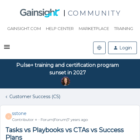
COMMUNITY
GAINSIGHT.COM
HELP CENTER
MARKETPLACE
TRAINING
Login
Pulse+ training and certification program
sunset in 2027
Customer Success (CS)
sstone
S
Contributor ⭐️
Forum|Forum|7 years ago
Tasks vs Playbooks vs CTAs vs Success
Plans