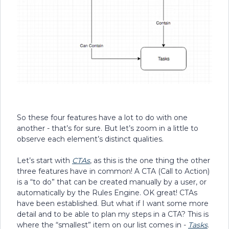
So these four features have a lot to do with one
another - that’s for sure. But let’s zoom in a little to
observe each element’s distinct qualities.
Let’s start with
CTAs
, as this is the one thing the other
three features have in common! A CTA (Call to Action)
is a “to do” that can be created manually by a user, or
automatically by the Rules Engine. OK great! CTAs
have been established. But what if I want some more
detail and to be able to plan my steps in a CTA? This is
where the “smallest” item on our list comes in -
Tasks
.