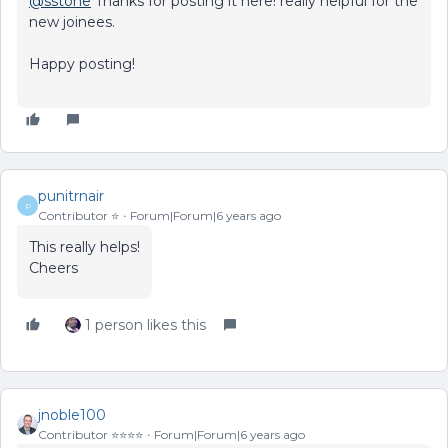
@sstone
Thanks for posting it here! really helpful for the
new joinees.
Happy posting!
punitrnair
P
Contributor ⭐️
Forum|Forum|6 years ago
This really helps!
Cheers
1 person likes this
jnoble100
Contributor ⭐️⭐️⭐️⭐️
Forum|Forum|6 years ago