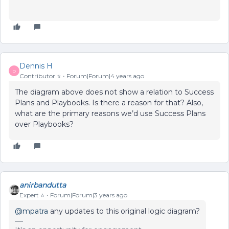
Dennis H
D
Contributor ⭐️
Forum|Forum|4 years ago
The diagram above does not show a relation to Success
Plans and Playbooks. Is there a reason for that? Also,
what are the primary reasons we’d use Success Plans
over Playbooks?
anirbandutta
Expert ⭐️
Forum|Forum|3 years ago
@mpatra
any updates to this original logic diagram?