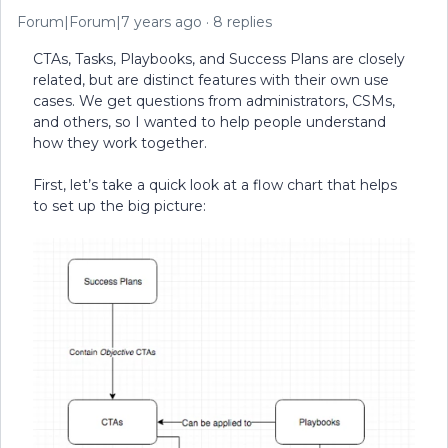
Forum|Forum|7 years ago
8 replies
CTAs, Tasks, Playbooks, and Success Plans are closely
related, but are distinct features with their own use
cases. We get questions from administrators, CSMs,
and others, so I wanted to help people understand
how they work together.
First, let’s take a quick look at a flow chart that helps
to set up the big picture: