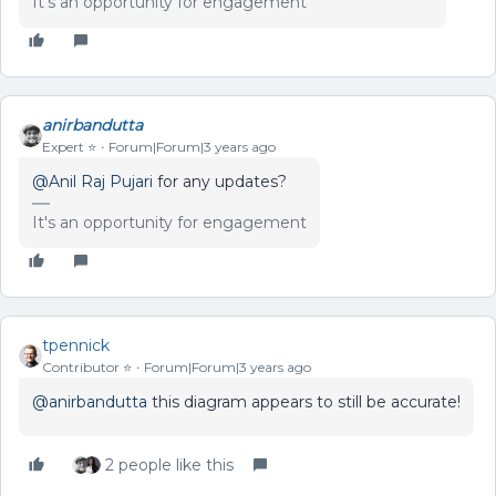
It's an opportunity for engagement
anirbandutta
Expert ⭐️
Forum|Forum|3 years ago
@Anil Raj Pujari
for any updates?
It's an opportunity for engagement
tpennick
Contributor ⭐️
Forum|Forum|3 years ago
@anirbandutta
this diagram appears to still be accurate!
2 people like this