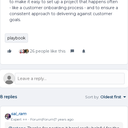
to make it easy to set up a project that happens often
- like a customer onboarding process - and to ensure a
consistent approach to delivering against customer
goals.
playbook
26 people like this
8 replies
Sort by
:
Oldest first
sai_ram
Expert ⭐️⭐️
Forum|Forum|7 years ago