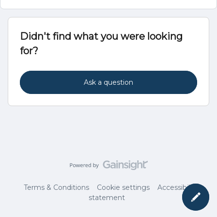
Didn't find what you were looking
for?
Ask a question
Terms & Conditions
Cookie settings
Accessibility
statement