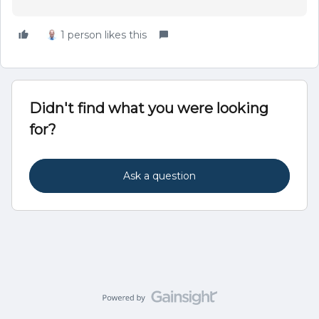
1 person likes this
Didn't find what you were looking
for?
Ask a question