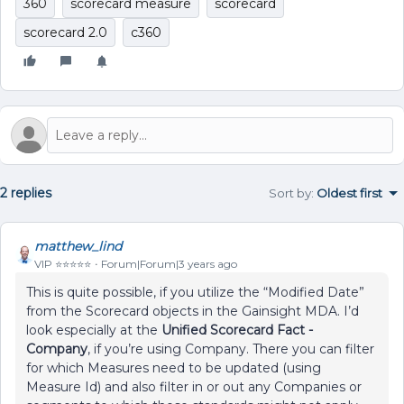
360
scorecard measure
scorecard
scorecard 2.0
c360
2 replies
Sort by
:
Oldest first
matthew_lind
VIP ⭐️⭐️⭐️⭐️⭐️
Forum|Forum|3 years ago
This is quite possible, if you utilize the “Modified Date”
from the Scorecard objects in the Gainsight MDA. I’d
look especially at the
Unified Scorecard Fact -
Company
, if you’re using Company. There you can filter
for which Measures need to be updated (using
Measure Id) and also filter in or out any Companies or