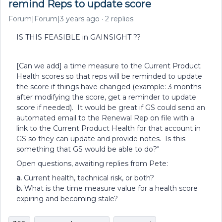
remind Reps to update score
Forum|Forum|3 years ago
2 replies
IS THIS FEASIBLE in GAINSIGHT ??
[Can we add] a time measure to the Current Product
Health scores so that reps will be reminded to update
the score if things have changed (example: 3 months
after modifying the score, get a reminder to update
score if needed). It would be great if GS could send an
automated email to the Renewal Rep on file with a
link to the Current Product Health for that account in
GS so they can update and provide notes. Is this
something that GS would be able to do?"
Open questions, awaiting replies from Pete:
a.
Current health, technical risk, or both?
b.
What is the time measure value for a health score
expiring and becoming stale?