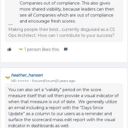
Companies out of compliance. This also gives
more shared visibility, because leaders can then
see all Companies which are out of compliance
and encourage fresh scores.
Making people their best....currently disguised as a CS
Ops Architect. How can I contribute to your success?
1 person likes this
heather_hansen
VIP ⭐️⭐️⭐️⭐️⭐️
Forum|Forum|3 years ago
You can also set a “validity” period on the score
measure itself that will then provide a visual indicator of
when that measure is out of date. We generally utilize
an email including a report with the “Days Since
Update” as a column to our users as a reminder and
surface the scorecard mass edit report with the visual
indicator in dashboards as well.