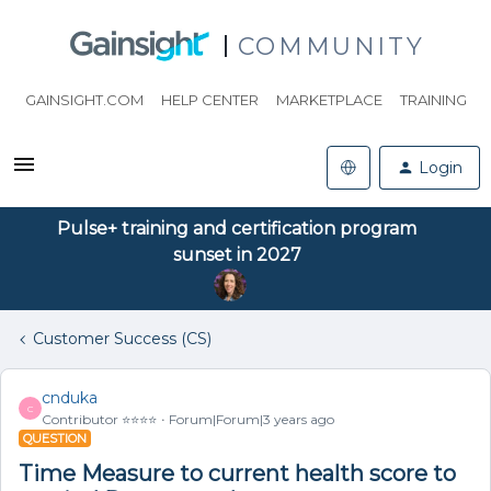
COMMUNITY
GAINSIGHT.COM
HELP CENTER
MARKETPLACE
TRAINING
Login
Pulse+ training and certification program
sunset in 2027
Customer Success (CS)
cnduka
C
Contributor ⭐️⭐️⭐️⭐️
Forum|Forum|3 years ago
QUESTION
Time Measure to current health score to