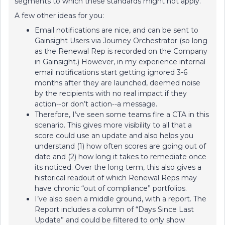
segments to which these standards might not apply.
A few other ideas for you:
Email notifications are nice, and can be sent to
Gainsight Users via Journey Orchestrator (so long
as the Renewal Rep is recorded on the Company
in Gainsight.) However, in my experience internal
email notifications start getting ignored 3-6
months after they are launched, deemed noise
by the recipients with no real impact if they
action--or don’t action--a message.
Therefore, I’ve seen some teams fire a CTA in this
scenario. This gives more visibility to all that a
score could use an update and also helps you
understand (1) how often scores are going out of
date and (2) how long it takes to remediate once
its noticed. Over the long term, this also gives a
historical readout of which Renewal Reps may
have chronic “out of compliance” portfolios.
I’ve also seen a middle ground, with a report. The
Report includes a column of “Days Since Last
Update” and could be filtered to only show