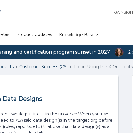
Y
GAINSIG
etas
Product Updates
Knowledge Base
aining and certification program sunset in 2027
2 
roducts
Customer Success (CS)
Tip on Using the X-Org Tool
h Data Designs
s
igured I would put it out in the universe: When you use
 need to
run
said data design(s) in the target org before
(rules, reports, etc.) that use that data design(s) as a
e up for a little while.