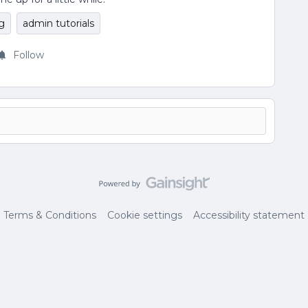
g
admin tutorials
Follow
Terms & Conditions
Cookie settings
Accessibility statement