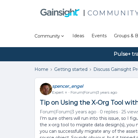
COMMUNIT
Ideas
Events
Groups & B
Community
Pulse+ tr
Home
Getting started
Discuss Gainsight P
spencer_engel
Expert ⭐️
Forum|Forum|3 years ago
Tip on Using the X-Org Tool wit
Forum|Forum|3 years ago
0 replies
25 view
I’m sure others will run into this issue, so I f
the x-org tool to migrate data design(s), you
you can successfully migrate any of the assets 
source object. Sounds obvious, but it tripped m