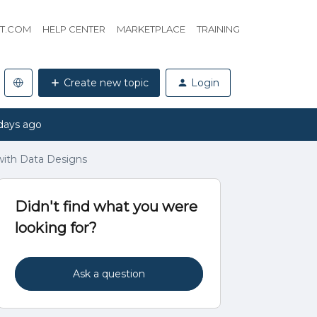
HT.COM
HELP CENTER
MARKETPLACE
TRAINING
Create new topic
Login
days ago
 with Data Designs
Didn't find what you were
looking for?
Ask a question