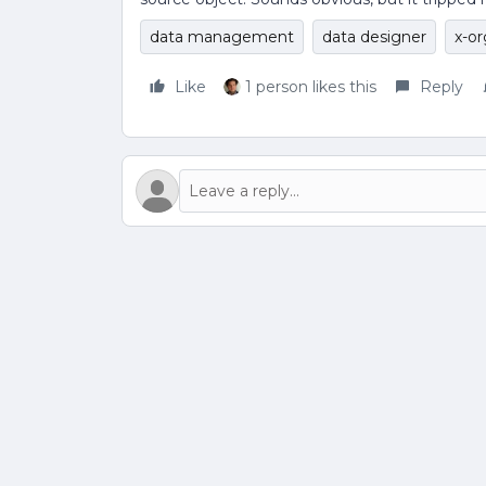
data management
data designer
x-or
Like
1 person likes this
Reply