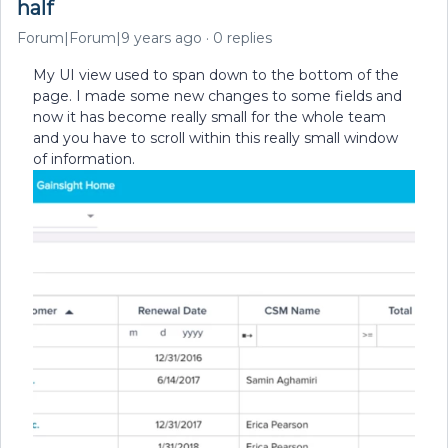
half
Forum|Forum|9 years ago
0 replies
My UI view used to span down to the bottom of the
page. I made some new changes to some fields and
now it has become really small for the whole team
and you have to scroll within this really small window
of information.