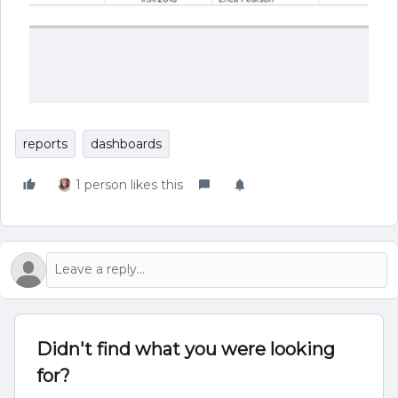
reports
dashboards
1 person likes this
Didn't find what you were looking
for?