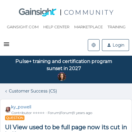
COMMUNITY
GAINSIGHT.COM
HELP CENTER
MARKETPLACE
TRAINING
Login
Pulse+ training and certification program
sunset in 2027
Customer Success (CS)
ky_powell
Contributor ⭐️⭐️⭐️⭐️⭐️
Forum|Forum|9 years ago
QUESTION
UI View used to be full page now its cut in