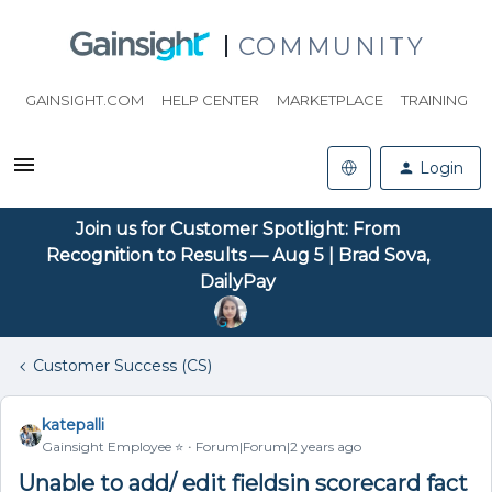
COMMUNITY
GAINSIGHT.COM
HELP CENTER
MARKETPLACE
TRAINING
Login
Join us for Customer Spotlight: From
Recognition to Results — Aug 5 | Brad Sova,
DailyPay
Customer Success (CS)
katepalli
Gainsight Employee ⭐️
Forum|Forum|2 years ago
Unable to add/ edit fieldsin scorecard fact