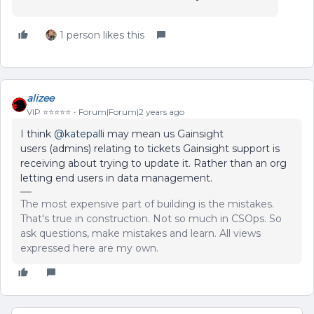
1 person likes this
alizee
VIP ⭐️⭐️⭐️⭐️⭐️
Forum|Forum|2 years ago
I think
@katepalli
may mean us Gainsight
users (admins) relating to tickets Gainsight support is
receiving about trying to update it. Rather than an org
letting end users in data management.
The most expensive part of building is the mistakes.
That's true in construction. Not so much in CSOps. So
ask questions, make mistakes and learn. All views
expressed here are my own.