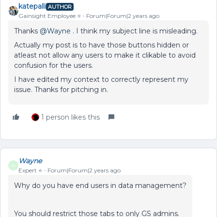
katepalli
AUTHOR
Gainsight Employee ⭐️
Forum|Forum|2 years ago
Thanks
@Wayne
. I think my subject line is misleading.
Actually my post is to have those buttons hidden or
atleast not allow any users to make it clikable to avoid
confusion for the users.
I have edited my context to correctly represent my
issue. Thanks for pitching in.
1 person likes this
Wayne
W
Expert ⭐️
Forum|Forum|2 years ago
Why do you have end users in data management?
You should restrict those tabs to only GS admins.