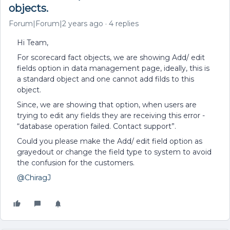
objects.
Forum|Forum|2 years ago
4 replies
Hi Team,
For scorecard fact objects, we are showing Add/ edit
fields option in data management page, ideally, this is
a standard object and one cannot add filds to this
object.
Since, we are showing that option, when users are
trying to edit any fields they are receiving this error -
“database operation failed. Contact support”.
Could you please make the Add/ edit field option as
grayedout or change the field type to system to avoid
the confusion for the customers.
@ChiragJ