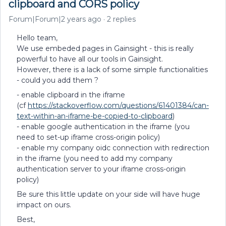
clipboard and CORS policy
Forum|Forum|2 years ago
2 replies
Hello team,
We use embeded pages in Gainsight - this is really
powerful to have all our tools in Gainsight.
However, there is a lack of some simple functionalities
- could you add them ?
- enable clipboard in the iframe
(cf
https://stackoverflow.com/questions/61401384/can-
text-within-an-iframe-be-copied-to-clipboard
)
- enable google authentication in the iframe (you
need to set-up iframe cross-origin policy)
- enable my company oidc connection with redirection
in the iframe (you need to add my company
authentication server to your iframe cross-origin
policy)
Be sure this little update on your side will have huge
impact on ours.
Best,