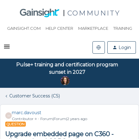
COMMUNITY
GAINSIGHT.COM
HELP CENTER
MARKETPLACE
TRAINING
Login
Pulse+ training and certification program
sunset in 2027
Customer Success (CS)
marc.davoust
M
Contributor ⭐️
Forum|Forum|2 years ago
QUESTION
Upgrade embedded page on C360 -