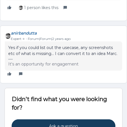
1 person likes this
anirbandutta
Expert ⭐️
Forum|Forum|2 years ago
Yes if you could list out the usecase, any screenshots
etc of what is missing… I can convert it to an idea Marc.
It's an opportunity for engagement
Didn't find what you were looking
for?
Ask a question