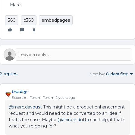
Marc
360
c360
embedpages
2 replies
Sort by
:
Oldest first
bradley
Expert ⭐️
Forum|Forum|2 years ago
@marc.davoust
This might be a product enhancement
request and would need to be converted to an idea if
that’s the case. Maybe
@anirbandutta
can help, if that’s
what you’re going for?