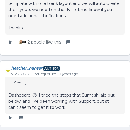
template with one blank layout and we will auto create
the layouts we need on the fly. Let me know if you
need additional clarifications.
Thanks!
2 people like this
heather_hansen
AUTHOR
VIP ⭐️⭐️⭐️⭐️⭐️
Forum|Forum|10 years ago
Hi Scott,
Dashboard. 🙂 I tried the steps that Sumesh laid out
below, and I've been working with Support, but still
can't seem to get it to work.