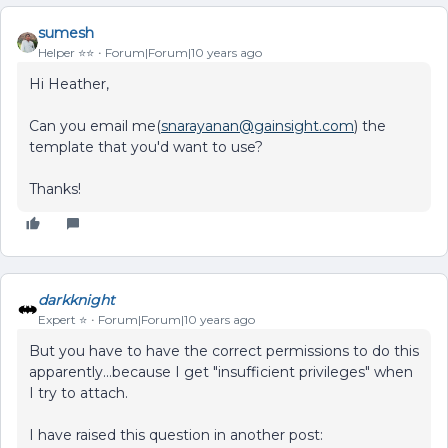
sumesh
Helper ⭐️⭐️
Forum|Forum|10 years ago
Hi Heather,
Can you email me(
snarayanan@gainsight.com
) the
template that you'd want to use?
Thanks!
darkknight
Expert ⭐️
Forum|Forum|10 years ago
But you have to have the correct permissions to do this
apparently...because I get "insufficient privileges" when
I try to attach.
I have raised this question in another post: