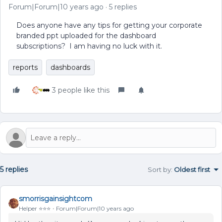
Forum|Forum|10 years ago
5 replies
Does anyone have any tips for getting your corporate
branded ppt uploaded for the dashboard
subscriptions? I am having no luck with it.
reports
dashboards
3 people like this
5 replies
Sort by
:
Oldest first
smorrisgainsightcom
Helper ⭐️⭐️⭐️
Forum|Forum|10 years ago