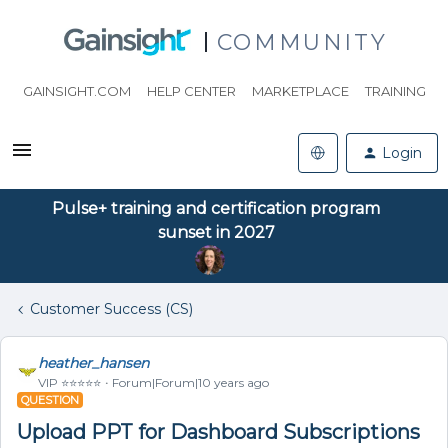
COMMUNITY
GAINSIGHT.COM
HELP CENTER
MARKETPLACE
TRAINING
Login
Pulse+ training and certification program
sunset in 2027
Customer Success (CS)
heather_hansen
VIP ⭐️⭐️⭐️⭐️⭐️
Forum|Forum|10 years ago
QUESTION
Upload PPT for Dashboard Subscriptions