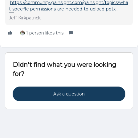
https://community.gainsight.com/gainsight/topics/wha
t-specific-permissions-are-needed-to-upload-pptx...
Jeff Kirkpatrick
1 person likes this
Didn't find what you were looking
for?
Ask a question