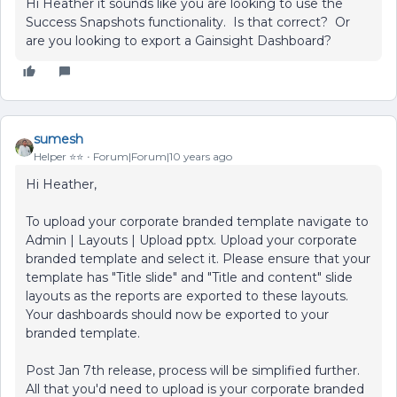
Hi Heather it sounds like you are looking to use the
Success Snapshots functionality. Is that correct? Or
are you looking to export a Gainsight Dashboard?
sumesh
Helper ⭐️⭐️
Forum|Forum|10 years ago
Hi Heather,
To upload your corporate branded template navigate to
Admin | Layouts | Upload pptx. Upload your corporate
branded template and select it. Please ensure that your
template has "Title slide" and "Title and content" slide
layouts as the reports are exported to these layouts.
Your dashboards should now be exported to your
branded template.
Post Jan 7th release, process will be simplified further.
All that you'd need to upload is your corporate branded