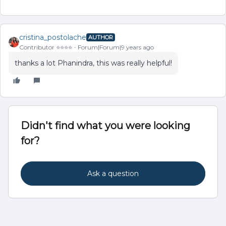
cristina_postolache
AUTHOR
Contributor ⭐️⭐️⭐️⭐️
Forum|Forum|9 years ago
thanks a lot Phanindra, this was really helpful!
Didn't find what you were looking
for?
Ask a question