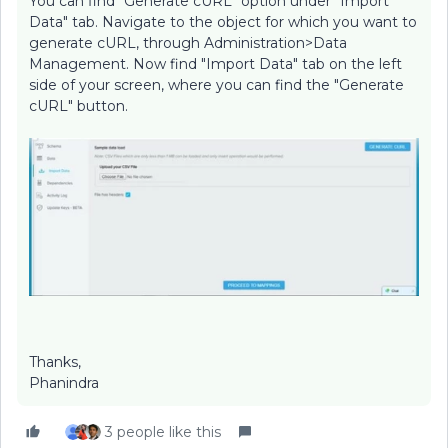
You can find "Generate cURL" option under "Import
Data" tab. Navigate to the object for which you want to
generate cURL, through Administration>Data
Management. Now find "Import Data" tab on the left
side of your screen, where you can find the "Generate
cURL" button.
Thanks,
Phanindra
3 people like this