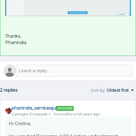
Thanks,
Phanindra
2 replies
Sort by
:
Oldest first
phanindra_sambaraju
ANSWER
Gainsight Employee ⭐️
Forum|Forum|9 years ago
Hi Cristina,