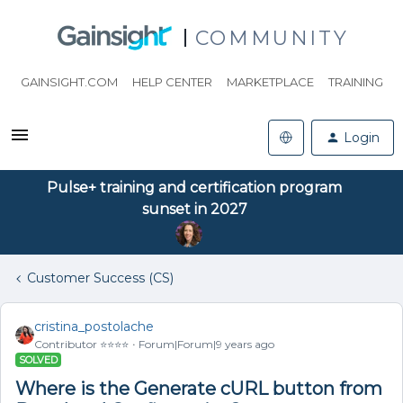
COMMUNITY
GAINSIGHT.COM
HELP CENTER
MARKETPLACE
TRAINING
Login
Pulse+ training and certification program
sunset in 2027
Customer Success (CS)
cristina_postolache
Contributor ⭐️⭐️⭐️⭐️
Forum|Forum|9 years ago
SOLVED
Where is the Generate cURL button from