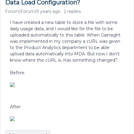
Data Load Configuration?
Forum|Forum|9 years ago
2 replies
I have created a new table to store a file with some
daily usage data, and I would like for the file to be
uploaded automatically to this table. When Gainsight
was implemented in my company a cURL was given
to the Product Analytics department to be able
upload data automatically into MDA. But now I don't
know where the cURL is. Has something changed?
Before:
After: