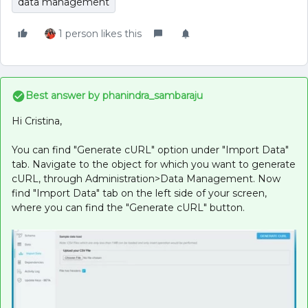
data management
1 person likes this
Best answer by
phanindra_sambaraju
Hi Cristina,
You can find "Generate cURL" option under "Import Data"
tab. Navigate to the object for which you want to generate
cURL, through Administration>Data Management. Now
find "Import Data" tab on the left side of your screen,
where you can find the "Generate cURL" button.