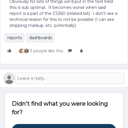
Obviously for lists of things we'd put in the text field
this is sub optimal. It becomes worse when said
report is a part of the CS360 (related list). I don't see a
technical reason for this to not be possible (I can see
stripping markup, etc. potentially)
reports
dashboards
3 people like this
Didn't find what you were looking
for?