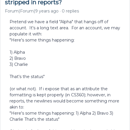
stripped in reports?
Forum|Forum|9 years ago
0 replies
Pretend we have a field "Alpha" that hangs off of
account. It's a long text area. For an account, we may
populate it with:
"Here's some things happening:
1) Alpha
2) Bravo
3) Charlie
That's the status"
(or what not). If i expose that as an attribute the
formatting is kept properly (in CS360); however, in
reports, the newlines would become something more
akin to:
"Here's some things happening: 1) Alpha 2) Bravo 3)
Charlie That's the status"