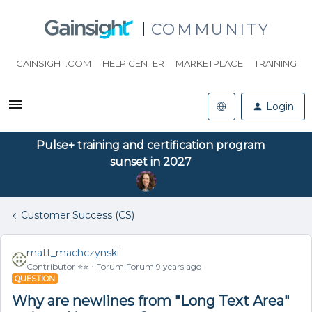
COMMUNITY
GAINSIGHT.COM
HELP CENTER
MARKETPLACE
TRAINING
Login
Pulse+ training and certification program
sunset in 2027
Customer Success (CS)
matt_machczynski
Contributor ⭐️⭐️
Forum|Forum|9 years ago
QUESTION
Why are newlines from "Long Text Area"