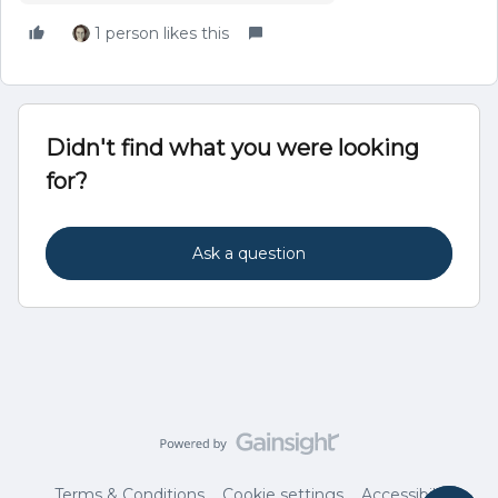
1 person likes this
Didn't find what you were looking
for?
Ask a question
Terms & Conditions
Cookie settings
Accessibility