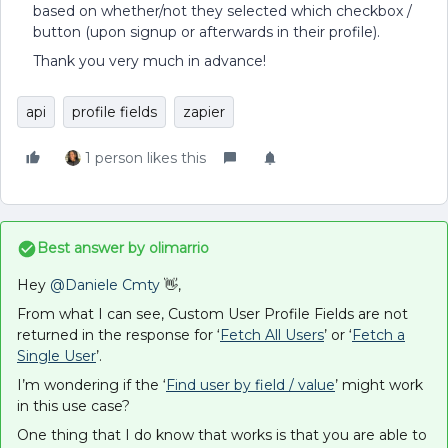
based on whether/not they selected which checkbox /
button (upon signup or afterwards in their profile).
Thank you very much in advance!
api
profile fields
zapier
1 person likes this
Best answer by
olimarrio
Hey ​
@Daniele Cmty
👋,
From what I can see, Custom User Profile Fields are not
returned in the response for ‘
Fetch All Users
’ or ‘
Fetch a
Single User
’.
I’m wondering if the ‘
Find user by field / value
’ might work
in this use case?
One thing that I do know that works is that you are able to