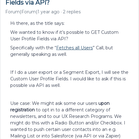
Fields via API?
Forum|Forum|1 year ago
2 replies
Hi there, as the title says:
We wanted to know if it’s possible to GET Custom
User Profile Fields via API?
Specifically with the “
Fetches all Users
” Call, but
generally speaking as well.
If I do a user export or a Segment Export, I will see the
Custom User Profile Fields. I would like to ask if this is
possible via API as well.
Use case: We might ask some our users
upon
registration
to opt in to a different category of
newsletters, and to our UX Research Programs. We
might do this with a Radio Button and/or Checkbox. I
wanted to push certain user contacts into an e.g.
Mailing List or into Salesforce (via API or via Zapier)