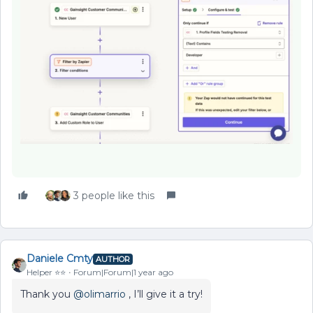
3 people like this
Daniele Cmty
AUTHOR
Helper ⭐️⭐️
Forum|Forum|1 year ago
Thank you ​
@olimarrio
, I’ll give it a try!