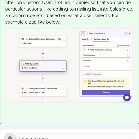
filter on Custom User Profiles in Zapier so that you can do
particular actions (like adding to mailing list, into Salesforce,
a custom role etc.) based on what a user selects. For
example a zap like below: