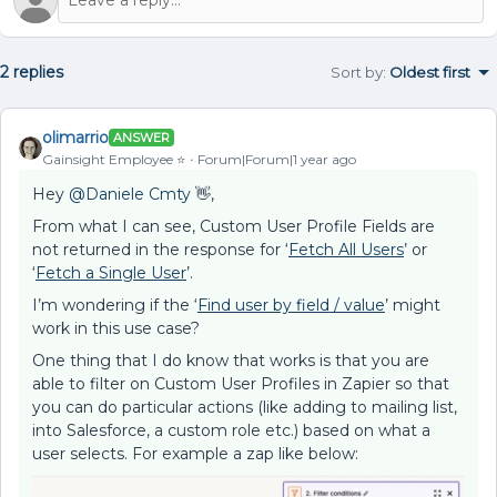
2 replies
Sort by
:
Oldest first
olimarrio
ANSWER
Gainsight Employee ⭐️
Forum|Forum|1 year ago
Hey ​
@Daniele Cmty
👋,
From what I can see, Custom User Profile Fields are
not returned in the response for ‘
Fetch All Users
’ or
‘
Fetch a Single User
’.
I’m wondering if the ‘
Find user by field / value
’ might
work in this use case?
One thing that I do know that works is that you are
able to filter on Custom User Profiles in Zapier so that
you can do particular actions (like adding to mailing list,
into Salesforce, a custom role etc.) based on what a
user selects. For example a zap like below: