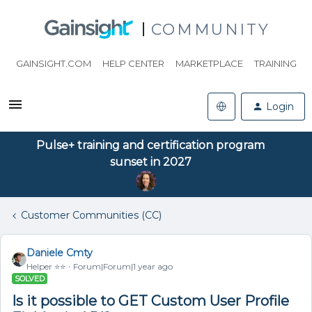
COMMUNITY
GAINSIGHT.COM
HELP CENTER
MARKETPLACE
TRAINING
Login
Pulse+ training and certification program
sunset in 2027
Customer Communities (CC)
Daniele Cmty
Helper ⭐️⭐️
Forum|Forum|1 year ago
SOLVED
Is it possible to GET Custom User Profile